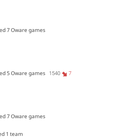
yed 7 Oware games
yed 5 Oware games
1540
7
yed 7 Oware games
ed 1 team