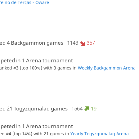
reino de Terças - Oware
yed 4 Backgammon games
1143
357
peted in 1 Arena tournament
anked #
3
(top 100%) with 3 games in
Weekly Backgammon Arena
yed 21 Togyzqumalaq games
1564
19
peted in 1 Arena tournament
ed #
4
(top 14%) with 21 games in
Yearly Togyzqumalaq Arena