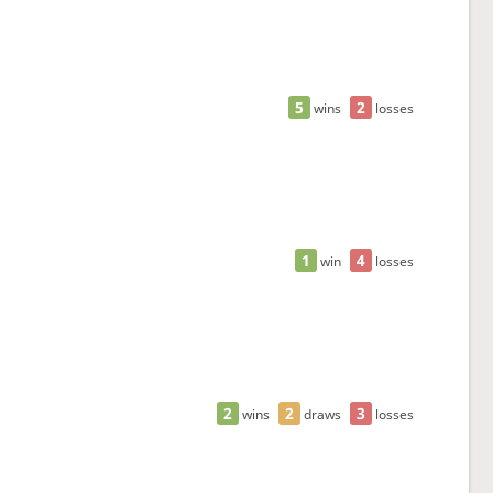
5
2
wins
losses
1
4
win
losses
2
2
3
wins
draws
losses