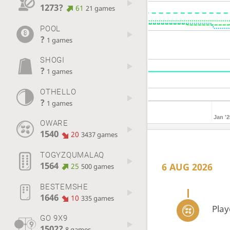
1273?
61
21 games
POOL
?
1 games
SHOGI
?
1 games
OTHELLO
?
1 games
Jan '2
OWARE
1540
20
3437 games
TOGYZQUMALAQ
1564
6 AUG 2026
25
500 games
BESTEMSHE
1646
10
335 games
Pla
GO 9X9
1502?
8 games