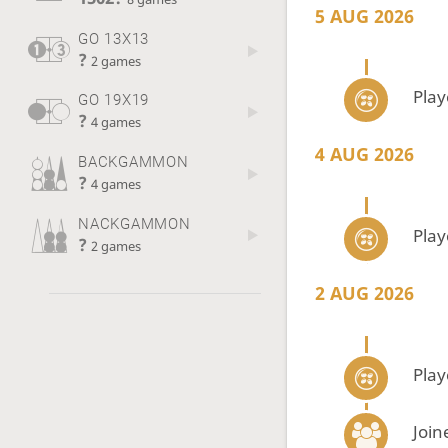
5 AUG 2026
GO 13X13
?
2 games
Pla
GO 19X19
?
4 games
4 AUG 2026
BACKGAMMON
?
4 games
NACKGAMMON
Pla
?
2 games
2 AUG 2026
Pla
Join