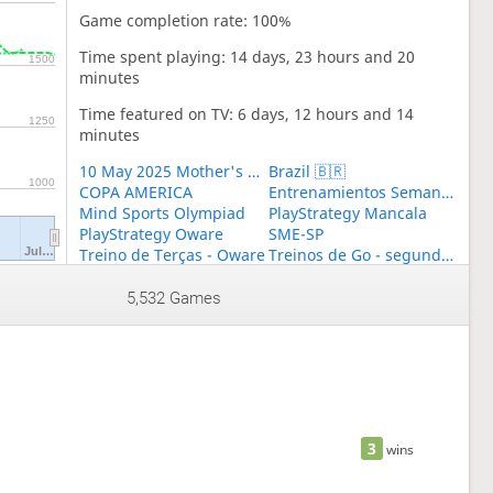
Game completion rate: 100%
Time spent playing: 14 days, 23 hours and 20
1500
minutes
Time featured on TV: 6 days, 12 hours and 14
1250
minutes
10 May 2025 Mother's Day World BESTHEMSE Cup
Brazil 🇧🇷
1000
COPA AMERICA
Entrenamientos Semanales Toguz
Mind Sports Olympiad
PlayStrategy Mancala
PlayStrategy Oware
SME-SP
Jul…
Treino de Terças - Oware
Treinos de Go - segundas
WNG Brasil
WORLD BESTEMSHE GROUP
WORLD TOGYZQUMALAQ GROUP
5,532 Games
3
wins