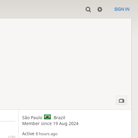
SIGN IN
São Paulo
Brazil
Member since 19 Aug 2024
Active
8 hours ago
1750