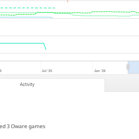
5
Jul '25
Jan '26
Activity
yed 3 Oware games