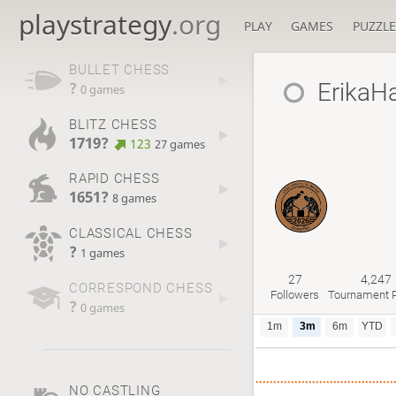
playstrategy
.org
PLAY
GAMES
PUZZLE
BULLET CHESS
ErikaH
?
0 games
BLITZ CHESS
1719?
123
27 games
RAPID CHESS
1651?
8 games
CLASSICAL CHESS
?
1 games
27
4,247
CORRESPOND CHESS
Followers
Tournament P
?
0 games
1m
3m
6m
YTD
NO CASTLING