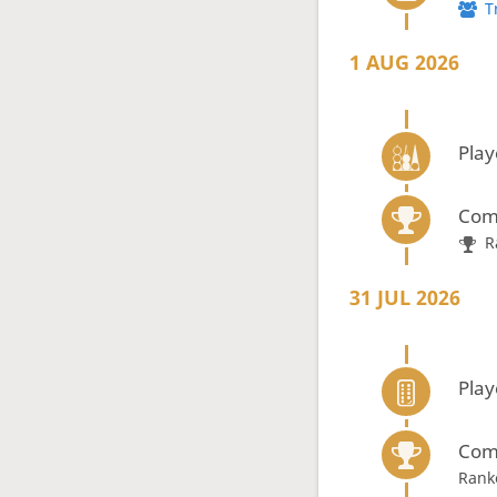
T
1 AUG 2026
Pla
Com
R
31 JUL 2026
Pla
Com
Rank