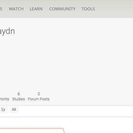
S
WATCH
LEARN
COMMUNITY
TOOLS
aydn
6
0
oints
Studies
Forum Posts
1y
All