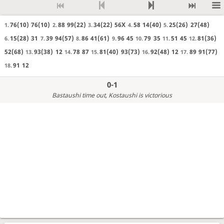
76(10)
76(10)
88
99(22)
34(22)
56X
58
14(40)
25(26)
27(48)
1.
2.
3.
4.
5.
15(28)
31
39
94(57)
86
41(61)
96
45
79
35
51
45
81(36)
6.
7.
8.
9.
10.
11.
12.
52(68)
93(38)
12
78
87
81(40)
93(73)
92(48)
12
89
91(77)
13.
14.
15.
16.
17.
91
12
18.
0-1
Bastaushi time out
, Kostaushi is victorious