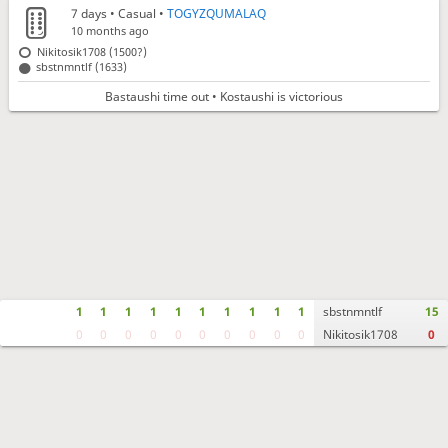
7 days
• Casual •
TOGYZQUMALAQ
10 months ago
Nikitosik1708 (1500?)
sbstnmntlf (1633)
Bastaushi time out • Kostaushi is victorious
1
1
1
1
1
1
1
1
1
1
sbstnmntlf
15
0
0
0
0
0
0
0
0
0
0
Nikitosik1708
0