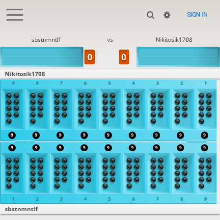
SIGN IN
sbstnmntlf
vs
Nikitosik1708
Nikitosik1708
9
8
7
6
5
4
3
2
1
9
9
9
9
9
9
9
9
9
9
9
9
9
9
9
9
9
9
1
2
3
4
5
6
7
8
9
sbstnmntlf