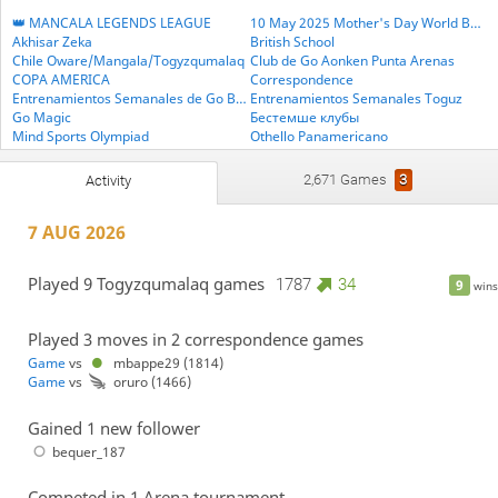
👑 MANCALA LEGENDS LEAGUE
10 May 2025 Mother's Day World BESTHEMSE Cup
Akhisar Zeka
British School
Chile Oware/Mangala/Togyzqumalaq
Club de Go Aonken Punta Arenas
COPA AMERICA
Correspondence
Entrenamientos Semanales de Go BLITZ
Entrenamientos Semanales Toguz
Go Magic
Бестемше клубы
Mind Sports Olympiad
Othello Panamericano
PlayStrategy Amazons
PlayStrategy Backgammon
PlayStrategy Othello
PlayStrategy Go
2,671 Games
3
Activity
PlayStrategy Mancala
PlayStrategy Medleys
PlayStrategy Oware
PlayStrategy Shogi
7 AUG 2026
PlayStrategy Xiangqi
TORNEO JUVENIL DE LAS AMÉRICAS
Torneos Latinoamericanos Sub-18
Treino de Terças - Oware
Treinos de Go - segundas
WORLD BESTEMSHE GROUP
Played 9 Togyzqumalaq games
1787
34
9
wins
WORLD TOGYZQUMALAQ GROUP
Played 3 moves in 2 correspondence games
Game
vs
mbappe29 (1814)
Game
vs
oruro (1466)
Gained 1 new follower
bequer_187
Competed in 1 Arena tournament