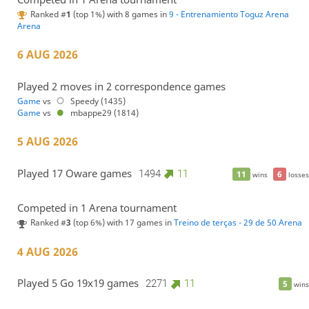
Ranked #
1
(top 1%) with 8 games in
9 - Entrenamiento Toguz Arena
Arena
6 AUG 2026
Played 2 moves in 2 correspondence games
Game
vs
Speedy (1435)
Game
vs
mbappe29 (1814)
5 AUG 2026
Played 17 Oware games
1494
11
11
6
wins
losses
Competed in 1 Arena tournament
Ranked #
3
(top 6%) with 17 games in
Treino de terças - 29 de 50 Arena
4 AUG 2026
Played 5 Go 19x19 games
2271
11
5
wins