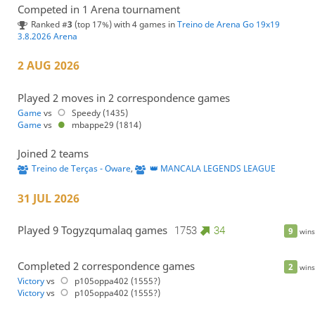
Competed in 1 Arena tournament
Ranked #
3
(top 17%) with 4 games in
Treino de Arena Go 19x19
3.8.2026 Arena
2 AUG 2026
Played 2 moves in 2 correspondence games
Game
vs
Speedy (1435)
Game
vs
mbappe29 (1814)
Joined 2 teams
Treino de Terças - Oware
,
👑 MANCALA LEGENDS LEAGUE
31 JUL 2026
Played 9 Togyzqumalaq games
1753
34
9
wins
Completed 2 correspondence games
2
wins
Victory
vs
p105oppa402 (1555?)
Victory
vs
p105oppa402 (1555?)