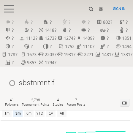
SIGN IN
?
?
?
?
?
802?
?
?
?
1418?
?
?
?
?
?
1112?
1273?
1274?
1409?
?
1851
?
?
?
1752
1110?
?
1494
1787
1673
2203?
1931?
2271
1481?
1331?
?
985?
1794?
sbstnmntlf
41
2,798
4
7
Followers
Tournament Points
Studies
Forum Posts
1m
3m
6m
YTD
1y
All