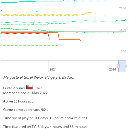
2000
1500
1000
2024
2026
Me gusta el Go, el Weiqi, el I-go y el Baduk.
Punta Arenas
Chile
Member since 21 May 2022
Active
26 hours ago
Game completion rate: 90%
Time spent playing: 11 days, 10 hours and 4 minutes
Time featured on TV: 5 days, 4 hours and 35 minutes