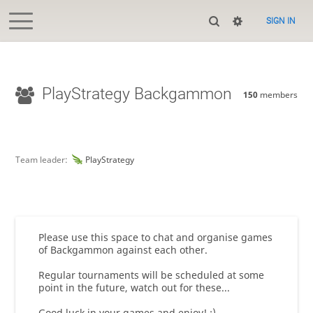
SIGN IN
PlayStrategy Backgammon
150
members
Team leader:
PlayStrategy
Please use this space to chat and organise games
of Backgammon against each other.
Regular tournaments will be scheduled at some
point in the future, watch out for these...
Good luck in your games and enjoy! :)