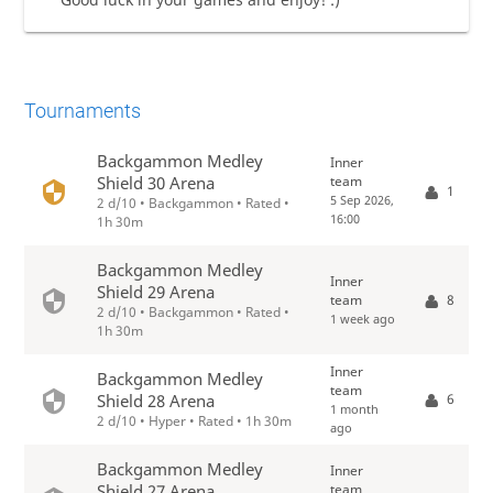
Tournaments
Backgammon Medley
Inner
team
Shield 30 Arena
1
5 Sep 2026,
2 d/10 • Backgammon • Rated •
16:00
1h 30m
Backgammon Medley
Inner
Shield 29 Arena
team
8
2 d/10 • Backgammon • Rated •
1 week ago
1h 30m
Inner
Backgammon Medley
team
6
Shield 28 Arena
1 month
2 d/10 • Hyper • Rated • 1h 30m
ago
Backgammon Medley
Inner
team
Shield 27 Arena