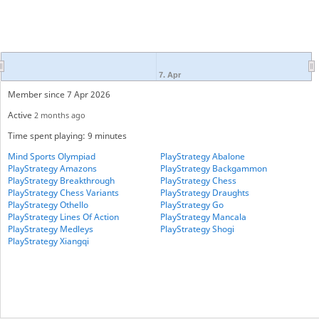
7. Apr
Member since 7 Apr 2026
Active
2 months ago
Time spent playing: 9 minutes
Mind Sports Olympiad
PlayStrategy Abalone
PlayStrategy Amazons
PlayStrategy Backgammon
PlayStrategy Breakthrough
PlayStrategy Chess
PlayStrategy Chess Variants
PlayStrategy Draughts
PlayStrategy Othello
PlayStrategy Go
PlayStrategy Lines Of Action
PlayStrategy Mancala
PlayStrategy Medleys
PlayStrategy Shogi
PlayStrategy Xiangqi