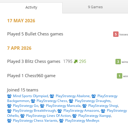
9 Games
Activity
17 MAY 2026
Played 5 Bullet Chess games
5
losses
7 APR 2026
Played 3 Blitz Chess games
1795
295
3
wins
Played 1 Chess960 game
1
win
Joined 15 teams
Mind Sports Olympiad
,
PlayStrategy Abalone
,
PlayStrategy
Backgammon
,
PlayStrategy Chess
,
PlayStrategy Draughts
,
PlayStrategy Go
,
PlayStrategy Mancala
,
PlayStrategy Shogi
,
PlayStrategy Breakthrough
,
PlayStrategy Amazons
,
PlayStrategy
Othello
,
PlayStrategy Lines Of Action
,
PlayStrategy Xiangqi
,
PlayStrategy Chess Variants
,
PlayStrategy Medleys