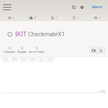
SIGN IN
?
?
?
?
?
BOT
CheckmateX1
0
0
0
Followers
Studies
Forum Posts
1m
3m
6m
YTD
1y
All
1795