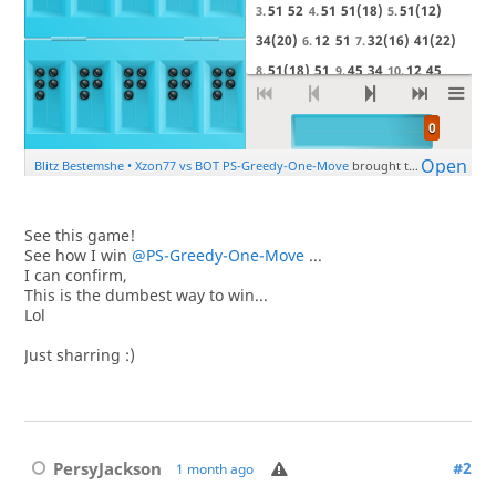
See this game!
See how I win
@PS-Greedy-One-Move
...
I can confirm,
This is the dumbest way to win...
Lol
Just sharring :)
PersyJackson
#2
1 month ago