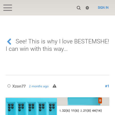
SIGN IN
See! This is why I love BESTEMSHE!
I can win with this way...
Xzon77
#1
2 months ago