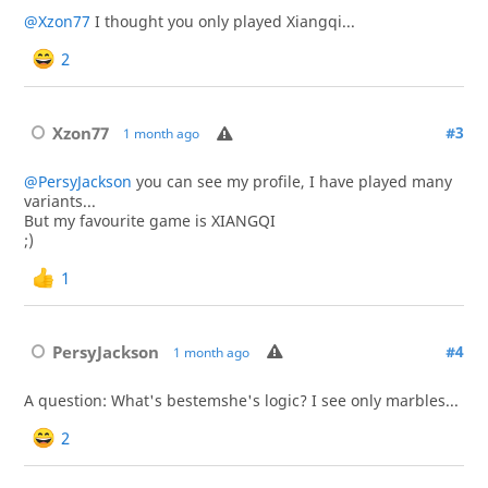
@Xzon77
I thought you only played Xiangqi...
2
Xzon77
#3
1 month ago
@PersyJackson
you can see my profile, I have played many
variants...
But my favourite game is XIANGQI
;)
1
PersyJackson
#4
1 month ago
A question: What's bestemshe's logic? I see only marbles...
2