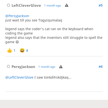
LeftCleverGlove
#5
1 month ago
@PersyJackson
just wait till you see Togyzqumalaq
legend says the coder's cat ran on the keyboard when
coding the game
legend also says that the inventors still struggle to spell the
game 😄
1
4
PersyJackson
#6
1 month ago
@LeftCleverGlove
I saw tonkdihskdjkaq...