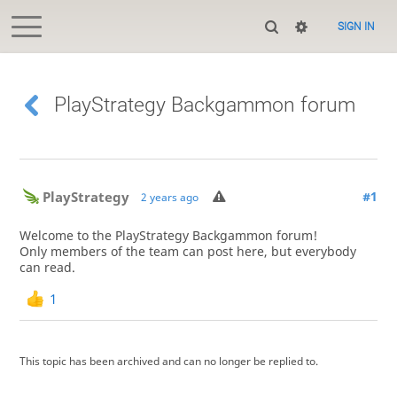
SIGN IN
PlayStrategy Backgammon forum
PlayStrategy
#1
2 years ago
Welcome to the PlayStrategy Backgammon forum!
Only members of the team can post here, but everybody
can read.
1
This topic has been archived and can no longer be replied to.