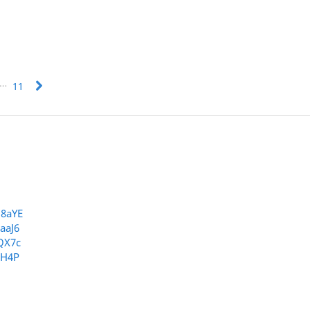
…
11
Z8aYE
aaJ6
QX7c
yH4P