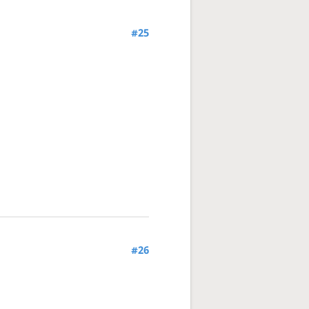
#25
#26