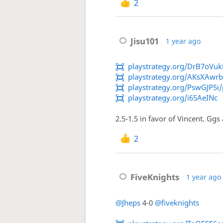
2
Jisu101
1 year ago
playstrategy.org/DrB7oVu
playstrategy.org/AKsXAwr
playstrategy.org/PswGJP5i
playstrategy.org/i65AeINc
2.5-1.5 in favor of Vincent. Ggs
2
FiveKnights
1 year ago
@Jheps
4-0
@fiveknights