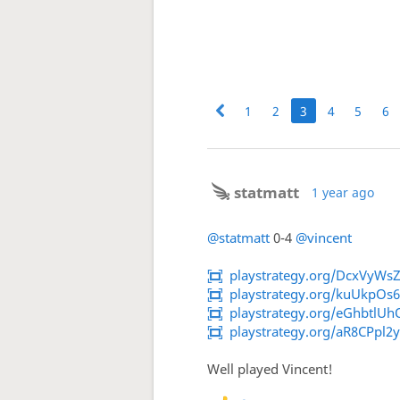
1
2
3
4
5
6
statmatt
1 year ago
@statmatt
0-4
@vincent
playstrategy.org/DcxVyWs
playstrategy.org/kuUkpOs6
playstrategy.org/eGhbtlUh
playstrategy.org/aR8CPpl2
Well played Vincent!