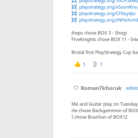
playstrategy.org/ToOFSE6e
playstrategy.org/xSoonKnv
playstrategy.org/CF0oydjo
playstrategy.org/zNHxXvm
Jheps chose BOX 3 - Shogi
FiveKnights chose BOX 11 - Int
Brutal first PlayStrategy Cup ba
1
1
RomanTkhoruk
edit
Me and Guitar play on Tuesday 
He chose Backgammon of BOX
I chose Brazilian of BOX12