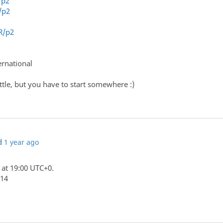
/p2
/p2
R/p2
ernational
ttle, but you have to start somewhere :)
ed
1 year ago
at 19:00 UTC+0.
14