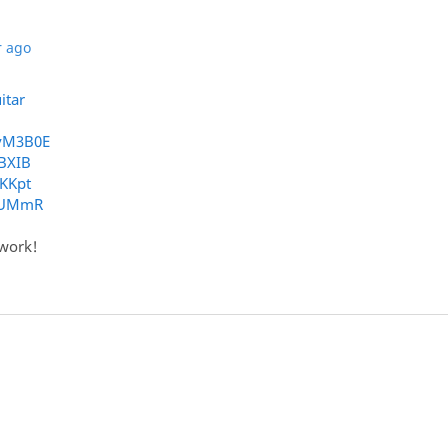
r ago
itar
WvM3B0E
TBXIB
YKKpt
7AUMmR
 work!