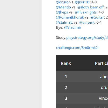
@oruro
vs.
@Jisu101
: 4-0
@Mando
vs.
@sloth_bear_off
: 2
@Jheps
vs.
@Fiveknights
: 4-0
@Romantkhoruk
vs.
@Guitar
: 
@statmatt
vs.
@vincent
: 0-4
Bye:
@Vladimir
Study:
playstrategy.org/study/
challonge.com/8m8rmk2l