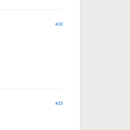
#22
#23