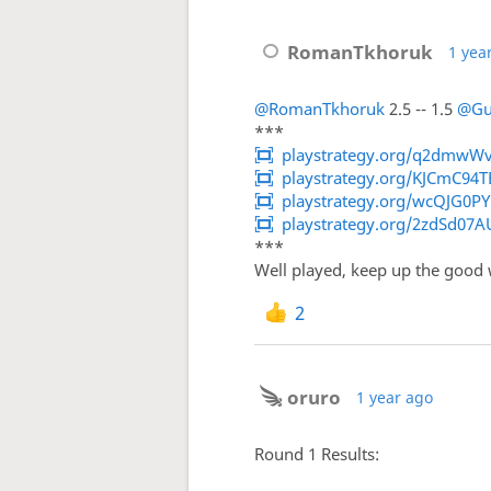
RomanTkhoruk
1 yea
@RomanTkhoruk
2.5 -- 1.5
@Gu
***
playstrategy.org/q2dmw
playstrategy.org/KJCmC94
playstrategy.org/wcQJG0P
playstrategy.org/2zdSd0
***
Well played, keep up the good
2
oruro
1 year ago
Round 1 Results: