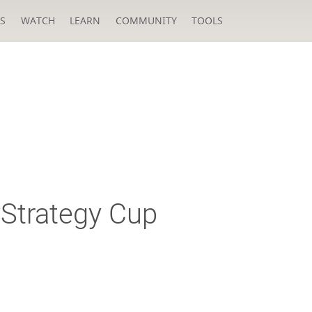
S
WATCH
LEARN
COMMUNITY
TOOLS
yStrategy Cup