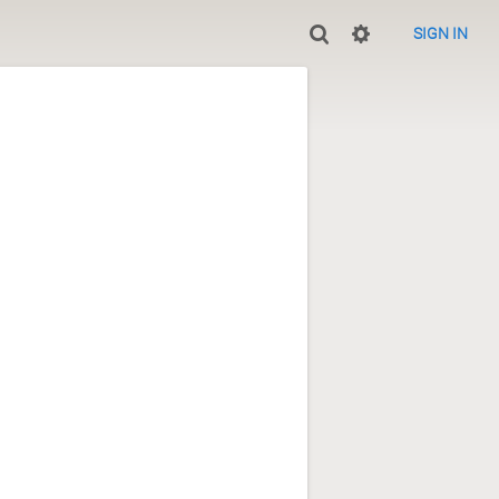
SIGN IN