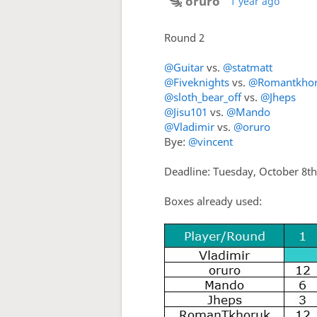
oruro
1 year ago
Round 2
@Guitar
vs.
@statmatt
@Fiveknights
vs.
@Romantkho
@sloth_bear_off
vs.
@Jheps
@Jisu101
vs.
@Mando
@Vladimir
vs.
@oruro
Bye:
@vincent
Deadline: Tuesday, October 8th
Boxes already used: