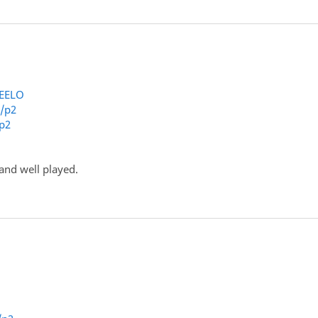
kEELO
b/p2
/p2
 and well played.