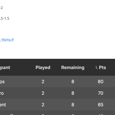
-2
2.5-1.5
sLYbHscF