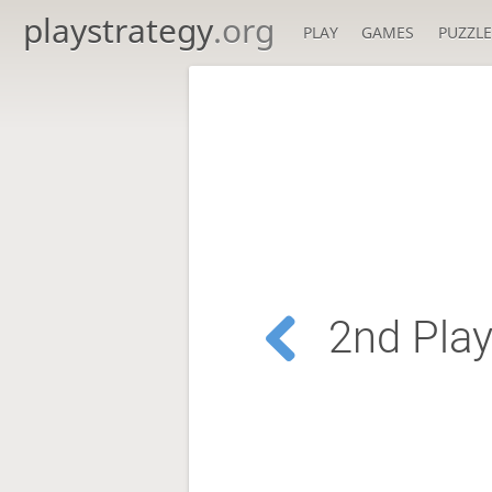
playstrategy
.org
PLAY
GAMES
PUZZLE
2nd Pla