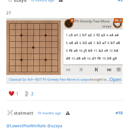
10 months ago
27
1
2
statmatt
#10
10 months ago
@LowestPosWinRate
@uzaya