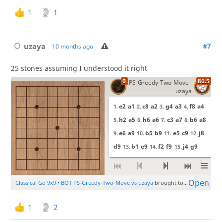
1
1
uzaya
#7
10 months ago
25 stones assuming I understood it right
1
2