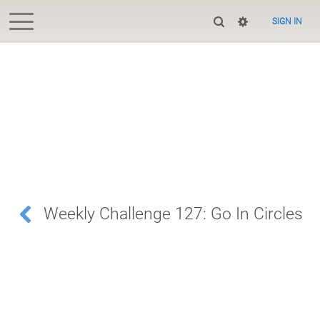
SIGN IN
Weekly Challenge 127: Go In Circles