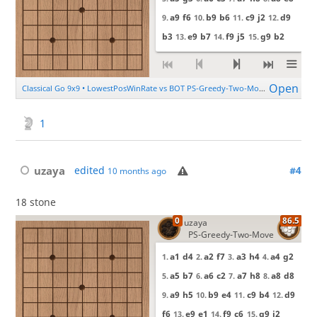
1
uzaya
edited
#4
10 months ago
18 stone