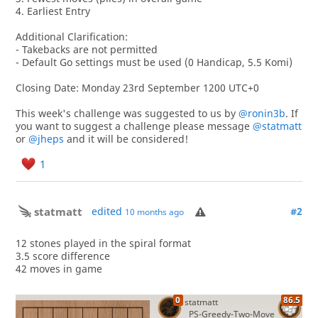
4. Earliest Entry
Additional Clarification:
- Takebacks are not permitted
- Default Go settings must be used (0 Handicap, 5.5 Komi)
Closing Date: Monday 23rd September 1200 UTC+0
This week's challenge was suggested to us by
@ronin3b
. If
you want to suggest a challenge please message
@statmatt
or
@jheps
and it will be considered!
1
statmatt
edited
#2
10 months ago
12 stones played in the spiral format
3.5 score difference
42 moves in game