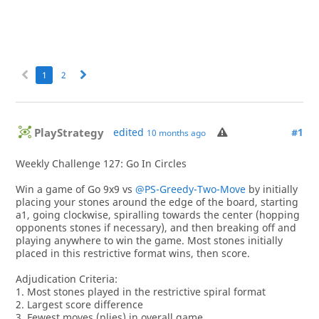
1
2
PlayStrategy
edited
#1
10 months ago
Weekly Challenge 127: Go In Circles
Win a game of Go 9x9 vs
@PS-Greedy-Two-Move
by initially
placing your stones around the edge of the board, starting
a1, going clockwise, spiralling towards the center (hopping
opponents stones if necessary), and then breaking off and
playing anywhere to win the game. Most stones initially
placed in this restrictive format wins, then score.
Adjudication Criteria:
1. Most stones played in the restrictive spiral format
2. Largest score difference
3. Fewest moves (plies) in overall game