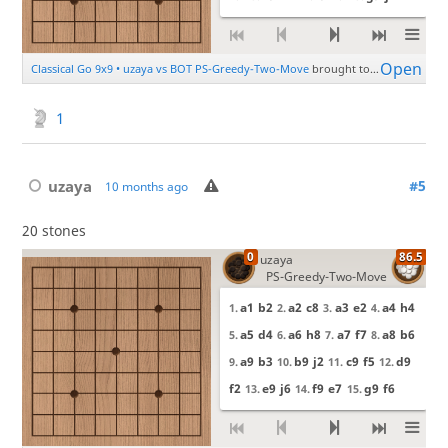
1
uzaya
#5
10 months ago
20 stones