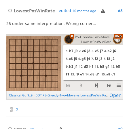
LowestPosWinRate
edited
#8
10 months ago
26 under same interpretation. Wrong corner...
2
uzaya
#9