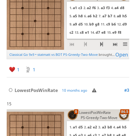
1
1
LowestPosWinRate
#3
10 months ago
15