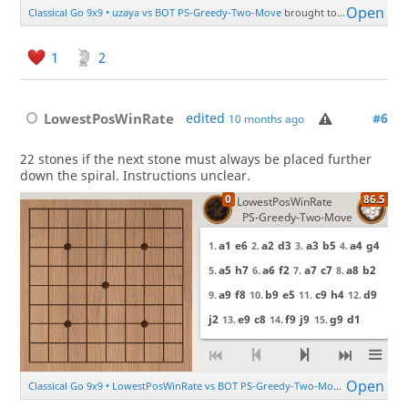
1
2
LowestPosWinRate
edited
#6
10 months ago
22 stones if the next stone must always be placed further
down the spiral. Instructions unclear.