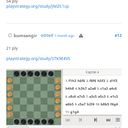
54 ply
playstrategy.org/study/jNlZC1cp
kumsangir
edited
#12
1 month ago
21 ply
playstrategy.org/study/STK9E4VS