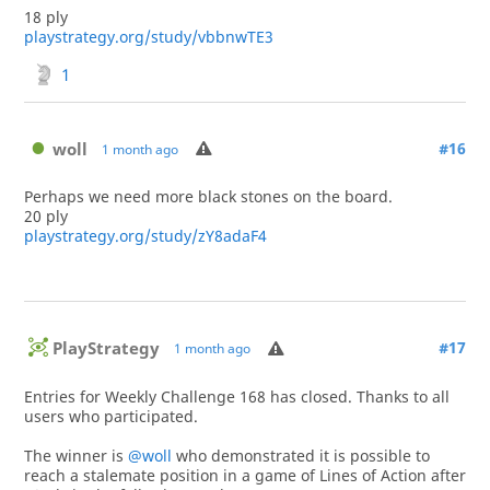
18 ply
playstrategy.org/study/vbbnwTE3
1
woll
#16
1 month ago
Perhaps we need more black stones on the board.
20 ply
playstrategy.org/study/zY8adaF4
PlayStrategy
#17
1 month ago
Entries for Weekly Challenge 168 has closed. Thanks to all
users who participated.
The winner is
@woll
who demonstrated it is possible to
reach a stalemate position in a game of Lines of Action after