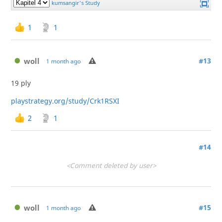
1
1
woll
#13
1 month ago
19 ply
playstrategy.org/study/Crk1RSXI
2
1
#14
<Comment deleted by user>
woll
#15
1 month ago