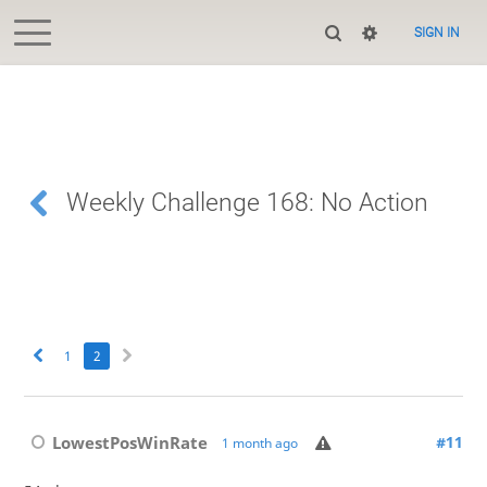
SIGN IN
Weekly Challenge 168: No Action
1
2
LowestPosWinRate
#11
1 month ago