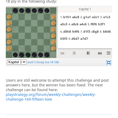
18 ply in the following study:
Users are still welcome to attempt this challenge and post
answers here, but the winner has been fixed. The next
challenge can be found here:
playstrategy.org/forum/weekly-challenges/weekly-
challenge-169-fifteen-love