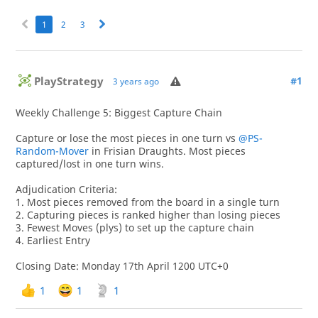
1
2
3
PlayStrategy
#1
3 years ago
Weekly Challenge 5: Biggest Capture Chain
Capture or lose the most pieces in one turn vs
@PS-
Random-Mover
in Frisian Draughts. Most pieces
captured/lost in one turn wins.
Adjudication Criteria:
1. Most pieces removed from the board in a single turn
2. Capturing pieces is ranked higher than losing pieces
3. Fewest Moves (plys) to set up the capture chain
4. Earliest Entry
Closing Date: Monday 17th April 1200 UTC+0
1
1
1