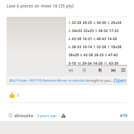
Lose 6 pieces on move 18 (35 ply)
1
shinuito
#10
3 years ago
I'm quite bad at visualising captures in Frisian so maybe