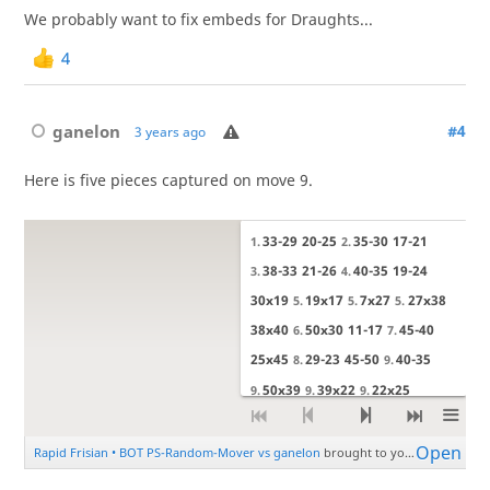
We probably want to fix embeds for Draughts...
4
ganelon
#4
3 years ago
Here is five pieces captured on move 9.