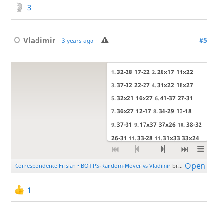
3
Vladimir
#5
3 years ago
1