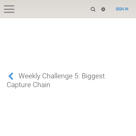
SIGN IN
Weekly Challenge 5: Biggest
Capture Chain