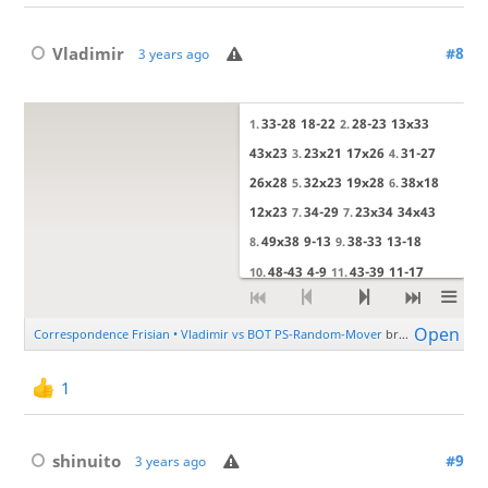
Vladimir
#8
3 years ago
1
shinuito
#9
3 years ago