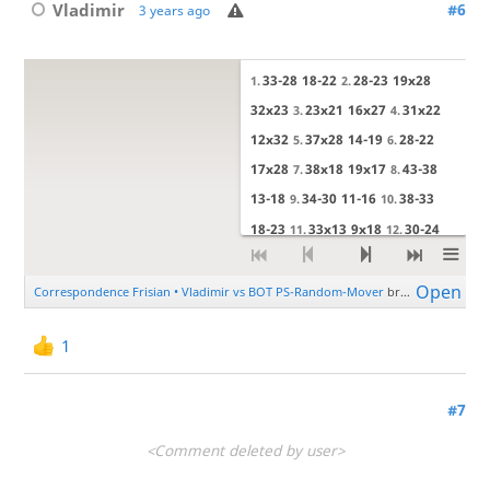
Vladimir
#6
3 years ago
1
#7
<Comment deleted by user>