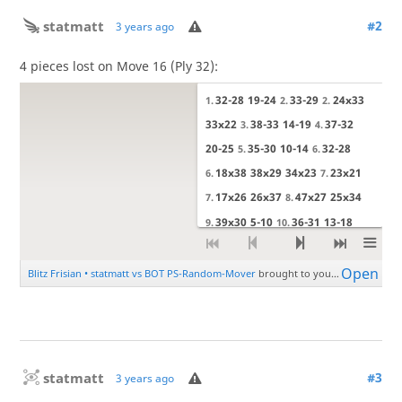
statmatt
#2
3 years ago
4 pieces lost on Move 16 (Ply 32):
statmatt
#3
3 years ago