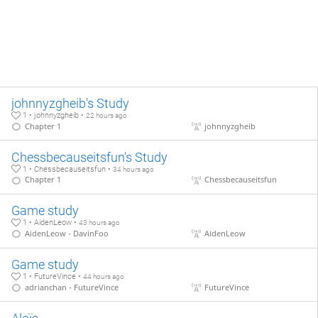
johnnyzgheib's Study
1 • johnnyzgheib •
22 hours ago
Chapter 1
johnnyzgheib
Chessbecauseitsfun's Study
1 • Chessbecauseitsfun •
34 hours ago
Chapter 1
Chessbecauseitsfun
Game study
1 • AidenLeow •
43 hours ago
AidenLeow - DavinFoo
AidenLeow
Game study
1 • FutureVince •
44 hours ago
adrianchan - FutureVince
FutureVince