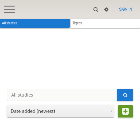
SIGN IN
All studies
Topics
Date added (newest)