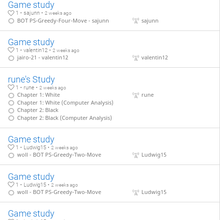
Game study
1 • sajunn •
2 weeks ago
BOT PS-Greedy-Four-Move - sajunn
sajunn
Game study
1 • valentin12 •
2 weeks ago
jairo-21 - valentin12
valentin12
rune's Study
1 • rune •
2 weeks ago
Chapter 1: White
rune
Chapter 1: White (Computer Analysis)
Chapter 2: Black
Chapter 2: Black (Computer Analysis)
Game study
1 • Ludwig15 •
2 weeks ago
woll - BOT PS-Greedy-Two-Move
Ludwig15
Game study
1 • Ludwig15 •
2 weeks ago
woll - BOT PS-Greedy-Two-Move
Ludwig15
Game study