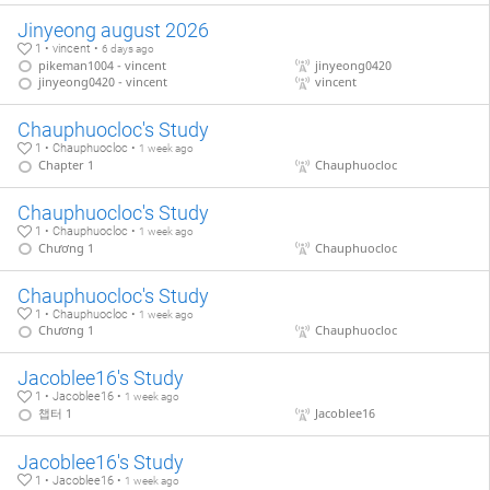
Jinyeong august 2026
1 • vincent •
6 days ago
pikeman1004 - vincent
jinyeong0420
jinyeong0420 - vincent
vincent
Chauphuocloc's Study
1 • Chauphuocloc •
1 week ago
Chapter 1
Chauphuocloc
Chauphuocloc's Study
1 • Chauphuocloc •
1 week ago
Chương 1
Chauphuocloc
Chauphuocloc's Study
1 • Chauphuocloc •
1 week ago
Chương 1
Chauphuocloc
Jacoblee16's Study
1 • Jacoblee16 •
1 week ago
챕터 1
Jacoblee16
Jacoblee16's Study
1 • Jacoblee16 •
1 week ago