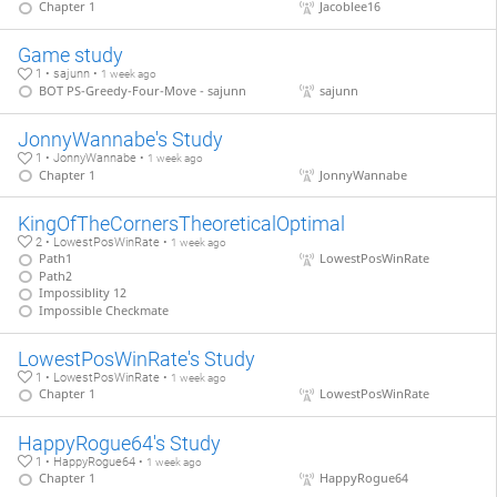
Chapter 1
Jacoblee16
Game study
1 • sajunn •
1 week ago
BOT PS-Greedy-Four-Move - sajunn
sajunn
JonnyWannabe's Study
1 • JonnyWannabe •
1 week ago
Chapter 1
JonnyWannabe
KingOfTheCornersTheoreticalOptimal
2 • LowestPosWinRate •
1 week ago
Path1
LowestPosWinRate
Path2
Impossiblity 12
Impossible Checkmate
LowestPosWinRate's Study
1 • LowestPosWinRate •
1 week ago
Chapter 1
LowestPosWinRate
HappyRogue64's Study
1 • HappyRogue64 •
1 week ago
Chapter 1
HappyRogue64