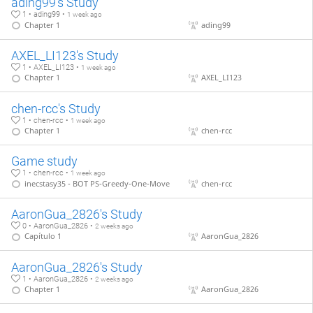
ading99's Study
1 • ading99 •
1 week ago
Chapter 1
ading99
AXEL_LI123's Study
1 • AXEL_LI123 •
1 week ago
Chapter 1
AXEL_LI123
chen-rcc's Study
1 • chen-rcc •
1 week ago
Chapter 1
chen-rcc
Game study
1 • chen-rcc •
1 week ago
inecstasy35 - BOT PS-Greedy-One-Move
chen-rcc
AaronGua_2826's Study
0 • AaronGua_2826 •
2 weeks ago
Capítulo 1
AaronGua_2826
AaronGua_2826's Study
1 • AaronGua_2826 •
2 weeks ago
Chapter 1
AaronGua_2826