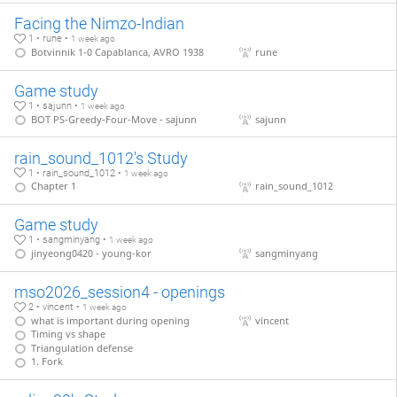
Facing the Nimzo-Indian
1 • rune •
1 week ago
Botvinnik 1-0 Capablanca, AVRO 1938
rune
Game study
1 • sajunn •
1 week ago
BOT PS-Greedy-Four-Move - sajunn
sajunn
rain_sound_1012's Study
1 • rain_sound_1012 •
1 week ago
Chapter 1
rain_sound_1012
Game study
1 • sangminyang •
1 week ago
jinyeong0420 - young-kor
sangminyang
mso2026_session4 - openings
2 • vincent •
1 week ago
what is important during opening
vincent
Timing vs shape
Triangulation defense
1. Fork