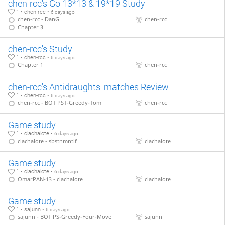
chen-rcc's Go 13*13 & 19*19 Study
1 • chen-rcc •
6 days ago
chen-rcc - DanG
chen-rcc
Chapter 3
chen-rcc's Study
1 • chen-rcc •
6 days ago
Chapter 1
chen-rcc
chen-rcc's Antidraughts' matches Review
1 • chen-rcc •
6 days ago
chen-rcc - BOT PST-Greedy-Tom
chen-rcc
Game study
1 • clachalote •
6 days ago
clachalote - sbstnmntlf
clachalote
Game study
1 • clachalote •
6 days ago
OmarPAN-13 - clachalote
clachalote
Game study
1 • sajunn •
6 days ago
sajunn - BOT PS-Greedy-Four-Move
sajunn