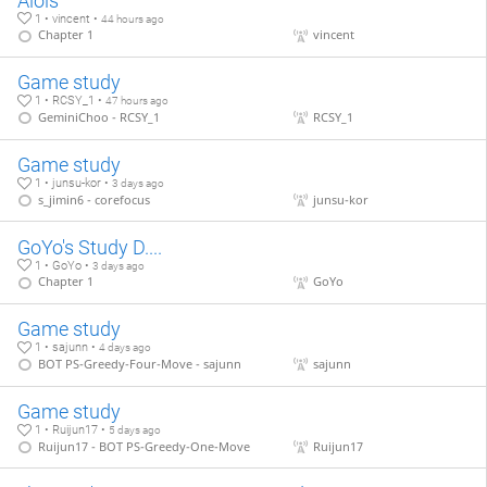
Aloïs
1 • vincent •
44 hours ago
Chapter 1
vincent
Game study
1 • RCSY_1 •
47 hours ago
GeminiChoo - RCSY_1
RCSY_1
Game study
1 • junsu-kor •
3 days ago
s_jimin6 - corefocus
junsu-kor
GoYo's Study D....
1 • GoYo •
3 days ago
Chapter 1
GoYo
Game study
1 • sajunn •
4 days ago
BOT PS-Greedy-Four-Move - sajunn
sajunn
Game study
1 • Ruijun17 •
5 days ago
Ruijun17 - BOT PS-Greedy-One-Move
Ruijun17