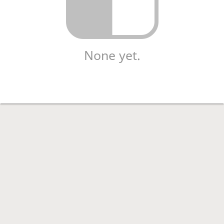
None yet.