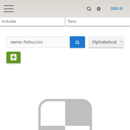
SIGN IN
All studies
Topics
Alphabetical