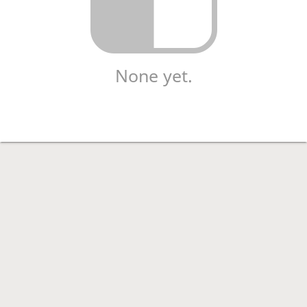
None yet.