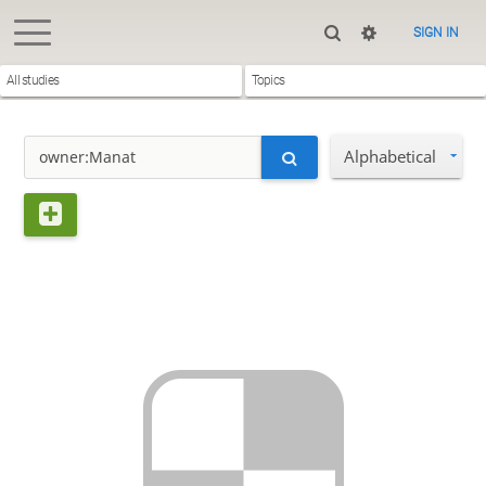
SIGN IN
All studies
Topics
Alphabetical