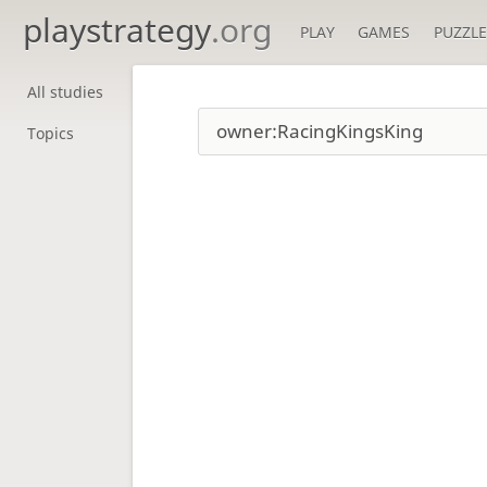
playstrategy
.org
PLAY
GAMES
PUZZLE
All studies
Topics