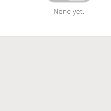
None yet.