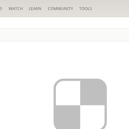
S
WATCH
LEARN
COMMUNITY
TOOLS