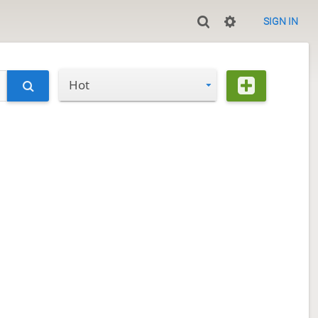
SIGN IN
Hot