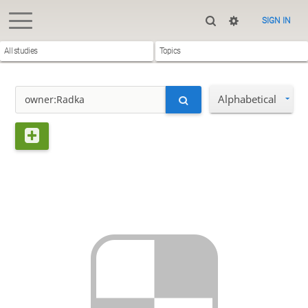
SIGN IN
All studies
Topics
Alphabetical