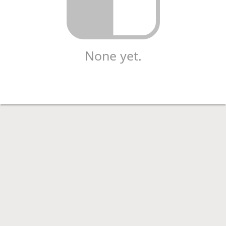
None yet.