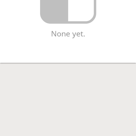
None yet.