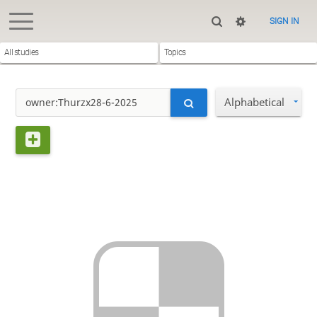
SIGN IN
All studies
Topics
Alphabetical