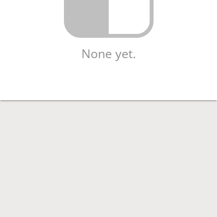
None yet.