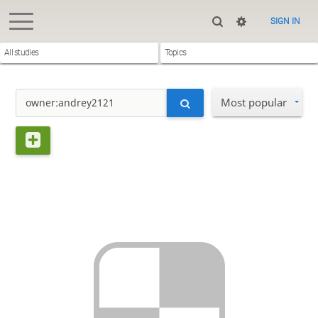
SIGN IN
All studies
Topics
Most popular