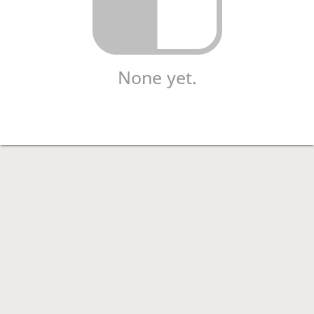
None yet.