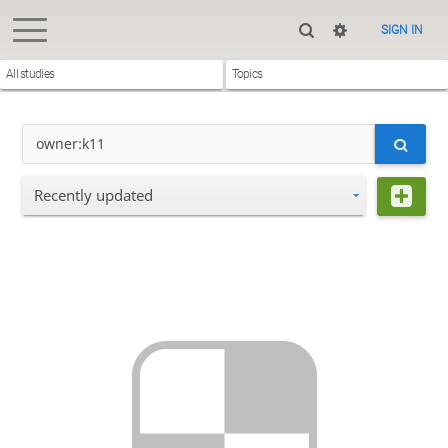
SIGN IN
All studies
Topics
Recently updated