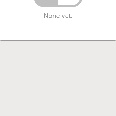
None yet.