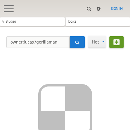
SIGN IN
All studies
Topics
Hot