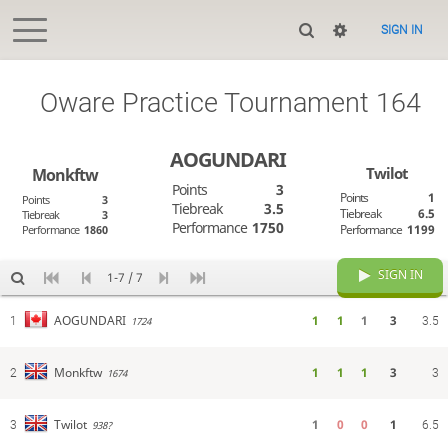
SIGN IN
Oware Practice Tournament 164
AOGUNDARI
Twilot
Monkftw
Points
3
Points
1
Points
3
Tiebreak
3.5
Tiebreak
6.5
Tiebreak
3
Performance
1750
Performance
1199
Performance
1860
SIGN IN
1-7 / 7
1
1
1
3
AOGUNDARI
1
1724
3.5
1
1
1
3
Monkftw
2
1674
3
1
0
0
1
Twilot
3
938?
6.5