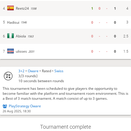
1
0
-
1
Reetz24
4
1598
4
Hadisui
0
-
-
0
5
3
1546
0
-
-
0
Abiola
6
1563
2.5
0
-
-
0
ulisses
7
2031
1.5
3+2
•
Oware
• Rated •
Swiss
3/3
rounds)
10 seconds between rounds
This tournament has been scheduled to give players the opportunity to
become familiar with the platform and tournament room environment. This is
a Best of 3 match tournament. A match consist of up to 3 games.
PlayStrategy Oware
26 Aug 2025, 18:30
Tournament complete