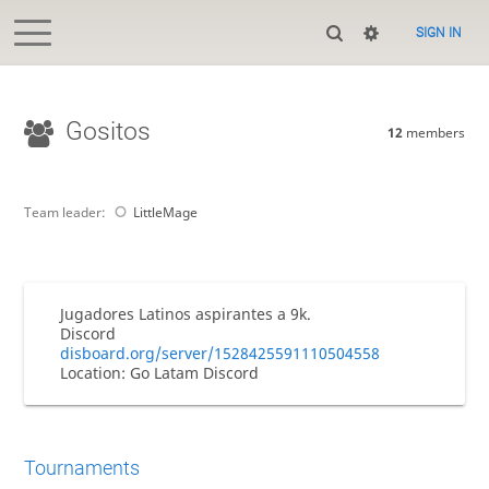
SIGN IN
Gositos
12
members
Team leader:
LittleMage
Jugadores Latinos aspirantes a 9k.
Discord
disboard.org/server/1528425591110504558
Location: Go Latam Discord
Tournaments