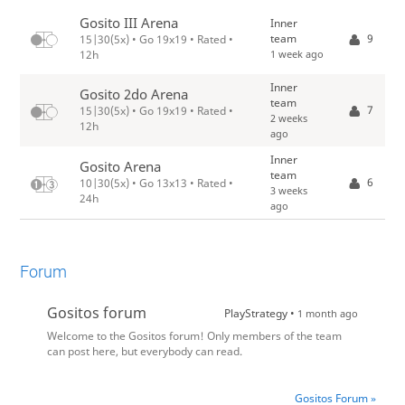
Gosito III Arena
Inner
team
9
15|30(5x) • Go 19x19 • Rated •
1 week ago
12h
Inner
Gosito 2do Arena
team
7
15|30(5x) • Go 19x19 • Rated •
2 weeks
12h
ago
Inner
Gosito Arena
team
6
10|30(5x) • Go 13x13 • Rated •
3 weeks
24h
ago
Forum
Gositos forum
PlayStrategy •
1 month ago
Welcome to the Gositos forum! Only members of the team
can post here, but everybody can read.
Gositos Forum »