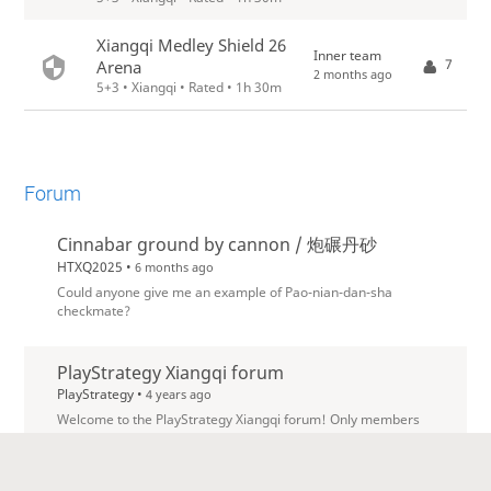
Xiangqi Medley Shield 26
Inner team
7
Arena
2 months ago
5+3 • Xiangqi • Rated • 1h 30m
Forum
Cinnabar ground by cannon / 炮碾丹砂
HTXQ2025 •
6 months ago
Could anyone give me an example of Pao-nian-dan-sha
checkmate?
PlayStrategy Xiangqi forum
PlayStrategy •
4 years ago
Welcome to the PlayStrategy Xiangqi forum! Only members
of the team can post here, but everybody can read.