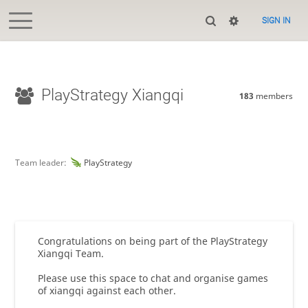
SIGN IN
PlayStrategy Xiangqi
183
members
Team leader:
PlayStrategy
Congratulations on being part of the PlayStrategy
Xiangqi Team.
Please use this space to chat and organise games
of xiangqi against each other.