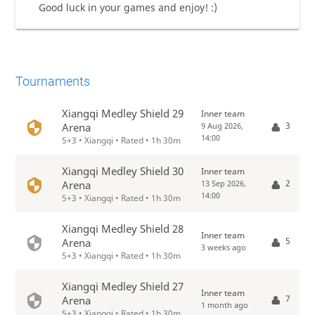
Good luck in your games and enjoy! :)
Tournaments
Xiangqi Medley Shield 29
Inner team
3
Arena
9 Aug 2026,
14:00
5+3 • Xiangqi • Rated • 1h 30m
Xiangqi Medley Shield 30
Inner team
2
Arena
13 Sep 2026,
14:00
5+3 • Xiangqi • Rated • 1h 30m
Xiangqi Medley Shield 28
Inner team
5
Arena
3 weeks ago
5+3 • Xiangqi • Rated • 1h 30m
Xiangqi Medley Shield 27
Inner team
7
Arena
1 month ago
5+3 • Xiangqi • Rated • 1h 30m