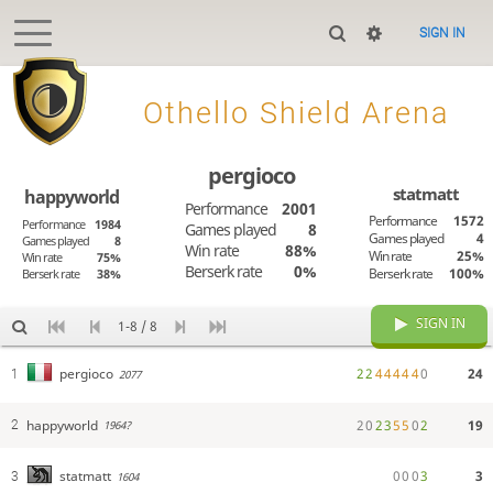
SIGN IN

Othello Shield Arena
pergioco
statmatt
happyworld
Performance
2001
Performance
1572
Performance
1984
Games played
8
Games played
4
Games played
8
Win rate
88%
Win rate
25%
Win rate
75%
Berserk rate
0%
Berserk rate
100%
Berserk rate
38%
SIGN IN
1-8 / 8
2
2
4
4
4
4
4
0
24
pergioco
1
2077
happyworld
2
0
2
3
5
5
0
2
19
2
1964?
0
0
0
3
3
statmatt
3
1604