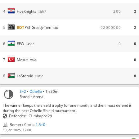
2
0
0
2
FiveKnights
4
1304?
0
2
0
0
0
0
0
0
2
BOT
PST-Greedy-Tom
5
1441
0
0
PFW
6
1456?
0
Mesut
7
1834?
0
LaSteroid
8
1500?
3+2
•
Othello
• 1h 30m
Rated • Arena
The winner keeps the shield trophy for one month, and then must defend it
during the next Othello Shield tournament!
Defender:
mbappe29
Berserk Clock:
1.5+0
10 Jan 2025, 12:00