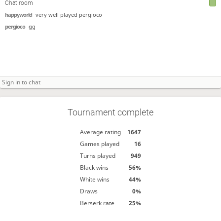
Chat room
happyworld
very well played pergioco
pergioco
gg
Tournament complete
Average rating
1647
Games played
16
Turns played
949
Black wins
56%
White wins
44%
Draws
0%
Berserk rate
25%