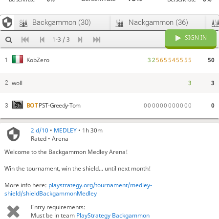
Backgammon (30)
Nackgammon (36)
SIGN IN
1-3 / 3
3
2
5
6
5
5
4
5
5
5
5
50
KobZero
1
woll
3
3
2
0
0
0
0
0
0
0
0
0
0
0
0
0
BOT
PST-Greedy-Tom
3
2 d/10
•
MEDLEY
• 1h 30m
Rated • Arena
Welcome to the Backgammon Medley Arena!
Win the tournament, win the shield... until next month!
More info here:
playstrategy.org/tournament/medley-
shield/shieldBackgammonMedley
Entry requirements:
Must be in team
PlayStrategy Backgammon