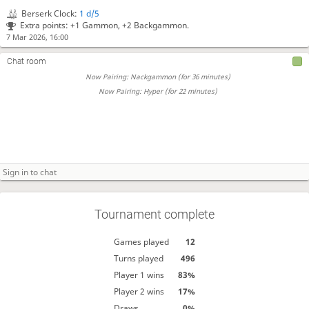
Berserk Clock:
1 d/5
Extra points: +1 Gammon, +2 Backgammon.
7 Mar 2026, 16:00
Chat room
Now Pairing: Nackgammon (for 36 minutes)
Now Pairing: Hyper (for 22 minutes)
Tournament complete
Games played
12
Turns played
496
Player 1 wins
83%
Player 2 wins
17%
Draws
0%