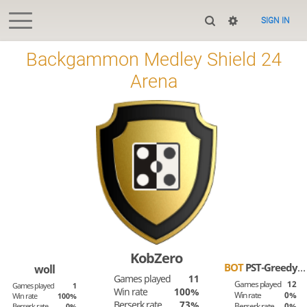
SIGN IN
Backgammon Medley Shield 24
Arena
KobZero
BOT
PST-Greedy-Tom
woll
Games played
11
Games played
12
Games played
1
Win rate
100%
Win rate
0%
Win rate
100%
Berserk rate
73%
Berserk rate
0%
Berserk rate
0%