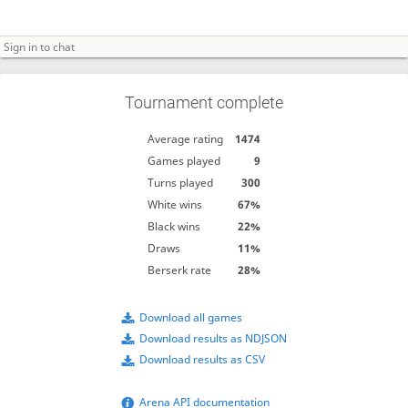
Tournament complete
Average rating
1474
Games played
9
Turns played
300
White wins
67%
Black wins
22%
Draws
11%
Berserk rate
28%
Download all games
Download results as NDJSON
Download results as CSV
Arena API documentation