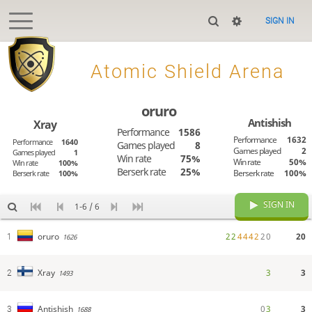
SIGN IN
>
Atomic Shield Arena
oruro
Antishish
Xray
Performance
1586
Performance
1632
Performance
1640
Games played
8
Games played
2
Games played
1
Win rate
75%
Win rate
50%
Win rate
100%
Berserk rate
25%
Berserk rate
100%
Berserk rate
100%
SIGN IN
1-6 / 6
2
2
4
4
4
2
2
0
20
oruro
1
1626
3
3
Xray
2
1493
0
3
3
Antishish
3
1688