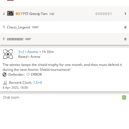
0
0
0
0
0
0
1
1
BOT
PST-Greedy-Tom
4
1133
Chess_Legend
0
5
1500?
tltltltltltltltltltl
0
6
1406?
3+2
•
Atomic
• 1h 30m
Rated • Arena
The winner keeps the shield trophy for one month, and then must defend it
during the next Atomic Shield tournament!
Defender:
ERROR
Berserk Clock:
1.5+0
8 Apr 2025, 18:00
Chat room