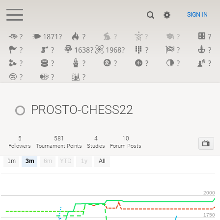
SIGN IN
?
1871?
?
?
?
?
?
?
?
1638?
1968?
?
?
?
?
?
?
?
?
?
?
?
?
?
PROSTO-CHESS22
5
581
4
10
Followers
Tournament Points
Studies
Forum Posts
1m
3m
6m
YTD
1y
All
2000
1750