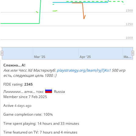
1500
1250
1000
Mar '25
Apr '25
Ma…
Сложно... А!
Акк или Чесс Xd Мастерклуб:
playstrategy.org/team/ryjTjKs1
500 игр
есть, следующая цель 1000 :)
FIDE rating:
2345
Лииииии... апчх... токс
Russia
Member since 7 Feb 2025
Active
4 days ago
Game completion rate: 100%
Time spent playing: 14 hours and 33 minutes
Time featured on TV: 7 hours and 4 minutes