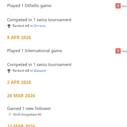
Played 1 Othello game
1
loss
Competed in 1 swiss tournament
Ranked #
2
in
Оттело
8 APR 2026
Played 1 International game
1
loss
Competed in 1 swiss tournament
Ranked #
2
in
Шашки
2 APR 2026
26 MAR 2026
Gained 1 new follower
Kirill-Imspektor30
23 MAR 2026