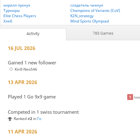
кирилл пукнул
создатель чихнул
Турниры
Champions of Variants (CoV)
Elite Chess Players
K2N_strategy
Хлеб
Mind Sports Olympiad
MonstrikCraft fan club
PlayStrategy Chess Variants
PlayStrategy Medleys
PlayStrategy Xiangqi
783 Games
Activity
Белый медведь шахматист
Мастерклуб 5
StrategyStill
UKGE PlayStrategy
16 JUL 2026
петька пукнул
Gained 1 new follower
Kirill-Neo546
13 APR 2026
Played 1 Go 9x9 game
1
loss
Competed in 1 swiss tournament
Ranked #
2
in
Го
11 APR 2026