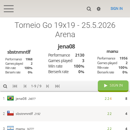
SIGN IN
Torneio Go 19x19 - 25.5.2026
Arena
jena08
manu
sbstnmntlf
Performance
2130
Performance
1956
Performance
1968
Games played
3
Games played
2
Games played
2
Win rate
100%
Win rate
100%
Win rate
100%
Berserk rate
0%
Berserk rate
0%
Berserk rate
0%
SIGN IN
1-9 / 9
2
2
4
8
jena08
1
2407?
2
2
4
sbstnmntlf
2
2192
2
2
4
manu
3
1677?