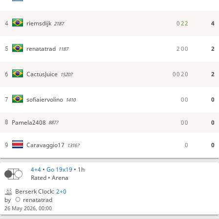
0
2
2
4
riemsdijk
4
2187
2
0
0
2
renatatrad
5
1187
0
0
2
0
2
CactusJuice
6
1520?
0
0
0
sofiaiervolino
7
1410
Pamela2408
0
0
0
8
887?
0
0
Caravaggio17
9
1316?
CactusJuice
Manu! SOy manu también!!!
4+4
•
Go 19x19
• 1h
manu
Hola Manu jajaja
Rated • Arena
CactusJuice
Hola Manu!
Berserk Clock:
2+0
manu
buena suerte!
by
renatatrad
26 May 2026, 00:00
CactusJuice
buena!