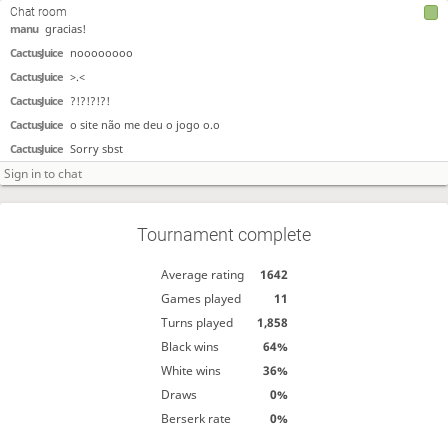
CactusJuice
gracias!
Chat room
manu
gracias!
CactusJuice
noooooooo
CactusJuice
>.<
CactusJuice
?!?!?!?!
CactusJuice
o site não me deu o jogo o.o
CactusJuice
Sorry sbst
Tournament complete
Average rating
1642
Games played
11
Turns played
1,858
Black wins
64%
White wins
36%
Draws
0%
Berserk rate
0%