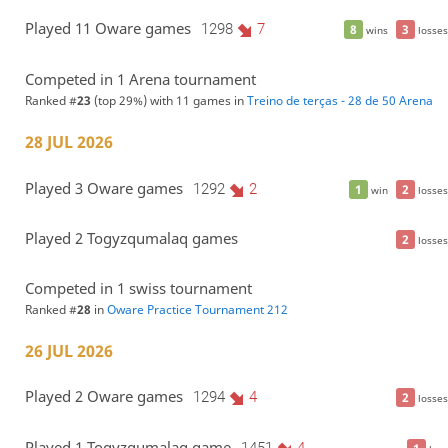
Played 11 Oware games
1298
7
8
3
wins
losses
Competed in 1 Arena tournament
Ranked #
23
(top 29%) with 11 games in
Treino de terças - 28 de 50 Arena
28 JUL 2026
Played 3 Oware games
1292
2
1
2
win
losses
Played 2 Togyzqumalaq games
2
losses
Competed in 1 swiss tournament
Ranked #
28
in
Oware Practice Tournament 212
26 JUL 2026
Played 2 Oware games
1294
4
2
losses
Played 1 Togyzqumalaq game
1451
4