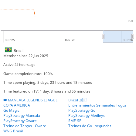
750
Jul '25
Jan '26
Jul '26
Brazil
Member since 22 Jun 2025
Active
24 hours ago
Game completion rate: 100%
Time spent playing: 5 days, 23 hours and 18 minutes
Time featured on TV: 1 day, 8 hours and 55 minutes
👑 MANCALA LEGENDS LEAGUE
Brazil 🇧🇷
COPA AMERICA
Entrenamientos Semanales Toguz
Go Magic
PlayStrategy Go
PlayStrategy Mancala
PlayStrategy Medleys
PlayStrategy Oware
SME-SP
Treino de Terças - Oware
Treinos de Go - segundas
WNG Brasil