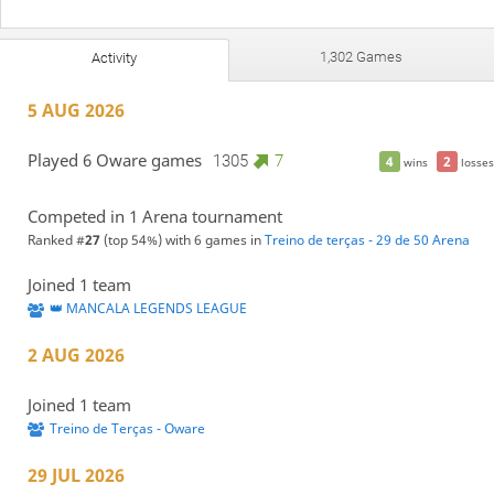
1,302 Games
Activity
5 AUG 2026
Played 6 Oware games
1305
7
4
2
wins
losses
Competed in 1 Arena tournament
Ranked #
27
(top 54%) with 6 games in
Treino de terças - 29 de 50 Arena
Joined 1 team
👑 MANCALA LEGENDS LEAGUE
2 AUG 2026
Joined 1 team
Treino de Terças - Oware
29 JUL 2026