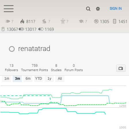
SIGN IN
?
811?
?
?
?
1305
1451
1306?
1301?
1169
renatatrad
13
759
8
0
Followers
Tournament Points
Studies
Forum Posts
1m
3m
6m
YTD
1y
All
1250
1000