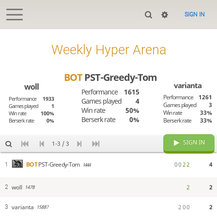
SIGN IN
Weekly Hyper Arena
BOT
PST-Greedy-Tom
varianta
woll
Performance
1615
Performance
1261
Performance
1933
Games played
4
Games played
3
Games played
1
Win rate
50%
Win rate
33%
Win rate
100%
Berserk rate
0%
Berserk rate
33%
Berserk rate
0%
SIGN IN
1-3 / 3
0
0
2
2
4
BOT
PST-Greedy-Tom
1
1444
woll
2
2
2
1478
varianta
2
0
0
2
3
1588?