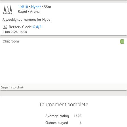
1 d/10
•
Hyper
• 55m
Rated • Arena
A weekly tournament for Hyper
Berserk Clock:
½ d/5
2 Jun 2026, 14:00
Chat room
Tournament complete
Average rating
1503
Games played
4