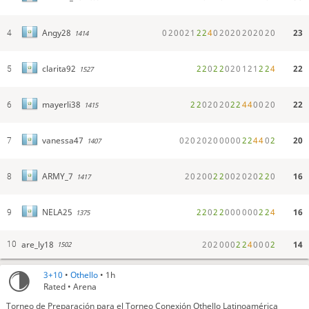
0
2
0
0
2
1
2
2
4
0
2
0
2
0
2
0
2
0
2
0
23
Angy28
4
1414
2
2
0
2
2
0
2
0
1
2
1
2
2
4
22
clarita92
5
1527
2
2
0
2
0
2
0
2
2
4
4
0
0
2
0
22
mayerli38
6
1415
0
2
0
2
0
2
0
0
0
0
0
2
2
4
4
0
2
20
vanessa47
7
1407
2
0
2
0
0
2
2
0
0
2
0
2
0
2
2
0
16
ARMY_7
8
1417
2
2
0
2
2
0
0
0
0
0
0
2
2
4
16
NELA25
9
1375
are_ly18
2
0
2
0
0
0
2
2
4
0
0
0
2
14
10
1502
3+10
•
Othello
• 1h
Rated • Arena
Torneo de Preparación para el Torneo Conexión Othello Latinoamérica