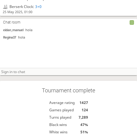
Berserk Clock:
3+0
25 May 2025, 01:00
Chat room
eidan_manuel
hola
Regina37
hola
Tournament complete
Average rating
1427
Games played
124
Turns played
7,289
Black wins
47%
White wins
51%