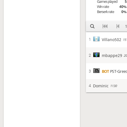
Games played
5
Win rate
40%
Berserk rate
0%
1
Villano502
1
15
mbappe29
2
20
BOT
PST-Gree
3
Dominic
4
1130