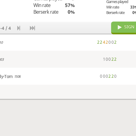
Games played
Win rate
57%
Win rate
33
Berserk rate
0%
Berserk rate
0
SIGN 
-4 / 4
2
2
4
2
0
0
2
10
1
0
0
2
2
03
0
0
0
2
2
0
dy-Tom
1506