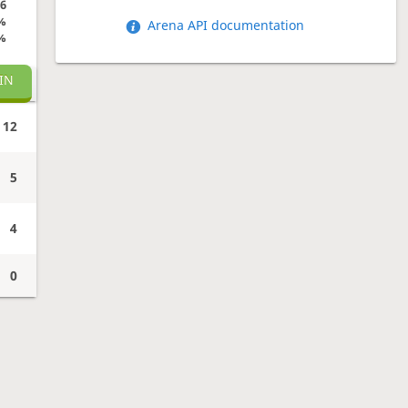
6
%
Arena API documentation
%
IN
12
5
4
0