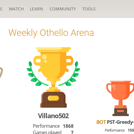
S
WATCH
LEARN
COMMUNITY
TOOLS
Weekly Othello Arena
Villano502
BOT
PST-Greedy
Performance
1868
Performance
15
Games played
7