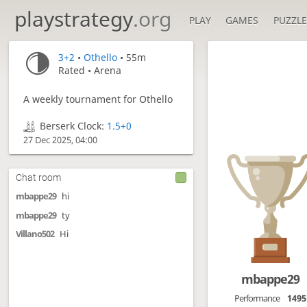
playstrategy
.org
PLAY
GAMES
PUZZLE
3+2
•
Othello
• 55m
Rated • Arena
A weekly tournament for Othello
Berserk Clock:
1.5+0
27 Dec 2025, 04:00
Chat room
mbappe29
hi
mbappe29
ty
Villano502
Hi
mbappe29
Performance
1495