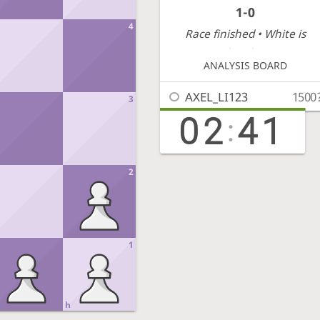
1-0
4
Race finished
• White is
victorious
ANALYSIS BOARD
AXEL_LI123
1500
3
02
41
:
2
1
h