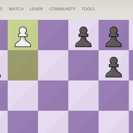
S
WATCH
LEARN
COMMUNITY
TOOLS