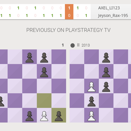
0
0
1
0
1
0
0
0
1
1
0
AXEL_LI123
1
1
0
1
0
1
1
1
0
0
1
Jeyson_Rax-195
PREVIOUSLY ON PLAYSTRATEGY TV
ll
1
2013