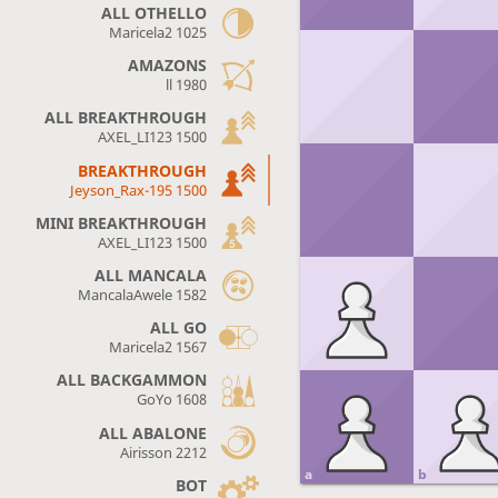
ALL OTHELLO
Maricela2 1025
AMAZONS
ll 1980
ALL BREAKTHROUGH
AXEL_LI123 1500
BREAKTHROUGH
Jeyson_Rax-195 1500
MINI BREAKTHROUGH
AXEL_LI123 1500
ALL MANCALA
MancalaAwele 1582
ALL GO
Maricela2 1567
ALL BACKGAMMON
GoYo 1608
ALL ABALONE
Airisson 2212
a
b
BOT