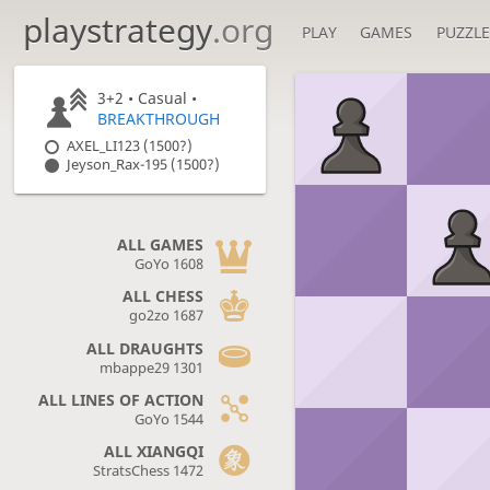
playstrategy
.org
PLAY
GAMES
PUZZLE
3+2 • Casual •
BREAKTHROUGH
AXEL_LI123 (1500?)
Jeyson_Rax-195 (1500?)
ALL GAMES
GoYo 1608
ALL CHESS
go2zo 1687
ALL DRAUGHTS
mbappe29 1301
ALL LINES OF ACTION
GoYo 1544
ALL XIANGQI
StratsChess 1472