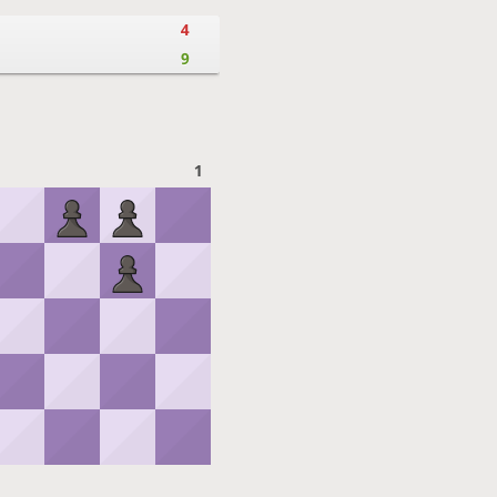
4
9
1