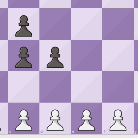
c
d
e
f
g