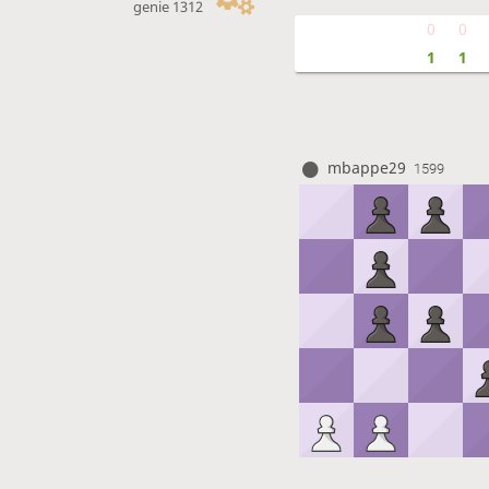
genie 1312
0
0
1
1
mbappe29
1599