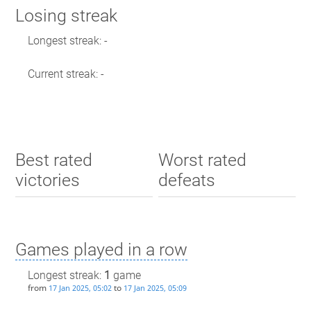
Losing streak
Longest streak: -
Current streak: -
Best rated
Worst rated
victories
defeats
Games played in a row
Longest streak:
1
game
from
to
17 Jan 2025, 05:02
17 Jan 2025, 05:09