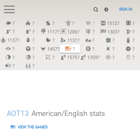
SIGN IN
?
?
?
?
?
1572?
?
?
?
1117?
1206?
?
1303?
?
1137?
?
?
1131?
?
?
?
?
?
1457?
?
?
?
?
?
?
?
1575?
1359?
?
?
?
?
AOT13
American/English stats
VIEW THE GAMES