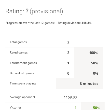
Rating:
?
(provisional)
.
Progression over the last 12 games:
-
. Rating deviation:
448.84
.
2
Total games
2
100%
Rated games
1
50%
Tournament games
0
0%
Berserked games
8 minutes
Time spent playing
1159.00
Average opponent
1
50%
Victories