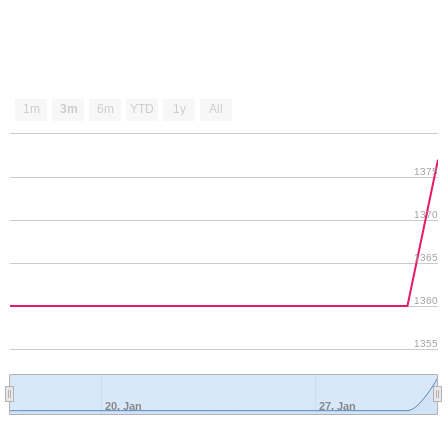
1m
3m
6m
YTD
1y
All
1375
1370
1365
1360
1355
20. Jan
27. Jan