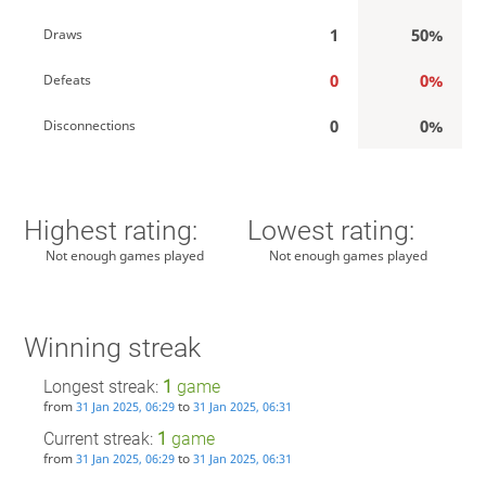
1
50%
Draws
0
0%
Defeats
0
0%
Disconnections
Highest rating:
Lowest rating:
Not enough games played
Not enough games played
Winning streak
Longest streak:
1
game
from
to
31 Jan 2025, 06:29
31 Jan 2025, 06:31
Current streak:
1
game
from
to
31 Jan 2025, 06:29
31 Jan 2025, 06:31