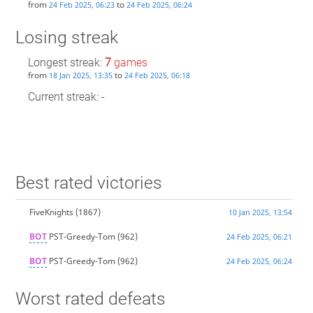
from
to
24 Feb 2025, 06:23
24 Feb 2025, 06:24
Losing streak
Longest streak:
7
games
from
to
18 Jan 2025, 13:35
24 Feb 2025, 06:18
Current streak: -
Best rated victories
FiveKnights
(1867)
10 Jan 2025, 13:54
BOT
PST-Greedy-Tom
(962)
24 Feb 2025, 06:21
BOT
PST-Greedy-Tom
(962)
24 Feb 2025, 06:24
Worst rated defeats