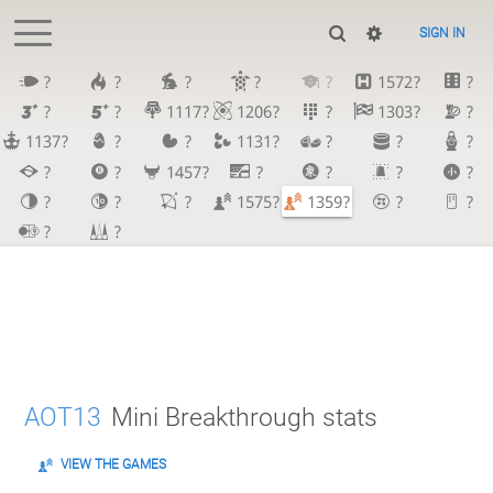
SIGN IN
?
?
?
?
?
1572?
?
?
?
1117?
1206?
?
1303?
?
1137?
?
?
1131?
?
?
?
?
?
1457?
?
?
?
?
?
?
?
1575?
1359?
?
?
?
?
AOT13
Mini Breakthrough stats
VIEW THE GAMES