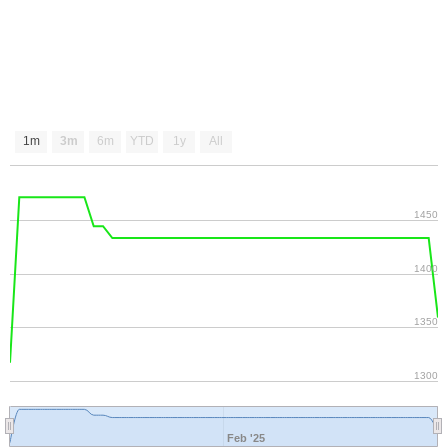
1m
3m
6m
YTD
1y
All
1450
1400
1350
1300
Feb '25