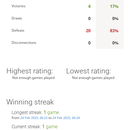
4
17%
Victories
0
0%
Draws
20
83%
Defeats
0
0%
Disconnections
Highest rating:
Lowest rating:
Not enough games played
Not enough games played
Winning streak
Longest streak:
1
game
from
to
24 Feb 2025, 06:23
24 Feb 2025, 06:24
Current streak:
1
game