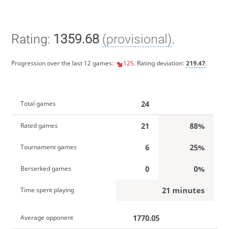
Rating:
1359.68
(provisional)
.
Progression over the last 12 games:
125
. Rating deviation:
219.47
.
24
Total games
21
88%
Rated games
6
25%
Tournament games
0
0%
Berserked games
21 minutes
Time spent playing
1770.05
Average opponent