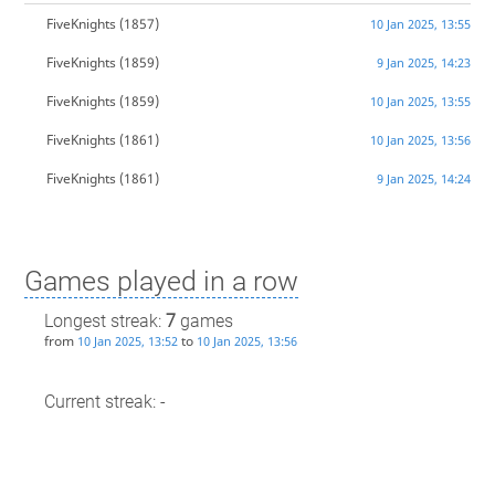
FiveKnights
(1857)
10 Jan 2025, 13:55
FiveKnights
(1859)
9 Jan 2025, 14:23
FiveKnights
(1859)
10 Jan 2025, 13:55
FiveKnights
(1861)
10 Jan 2025, 13:56
FiveKnights
(1861)
9 Jan 2025, 14:24
Games played in a row
Longest streak:
7
games
from
to
10 Jan 2025, 13:52
10 Jan 2025, 13:56
Current streak: -