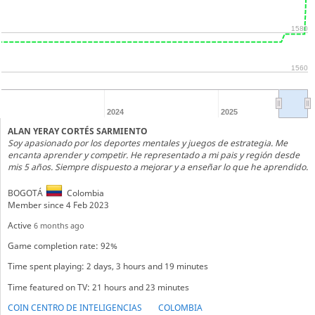
1580
1560
2024
2025
ALAN YERAY CORTÉS SARMIENTO
Soy apasionado por los deportes mentales y juegos de estrategia. Me
encanta aprender y competir. He representado a mi pais y región desde
mis 5 años. Siempre dispuesto a mejorar y a enseñar lo que he aprendido.
BOGOTÁ
Colombia
Member since 4 Feb 2023
Active
6 months ago
Game completion rate: 92%
Time spent playing: 2 days, 3 hours and 19 minutes
Time featured on TV: 21 hours and 23 minutes
COIN CENTRO DE INTELIGENCIAS
COLOMBIA