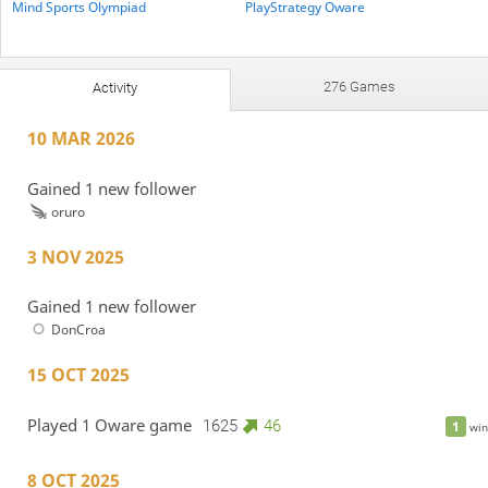
Mind Sports Olympiad
PlayStrategy Oware
276 Games
Activity
10 MAR 2026
Gained 1 new follower
oruro
3 NOV 2025
Gained 1 new follower
DonCroa
15 OCT 2025
Played 1 Oware game
1625
46
1
win
8 OCT 2025