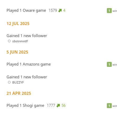
Played 1 Oware game
1579
4
1
win
12 JUL 2025
Gained 1 new follower
sbstnmntlf
5 JUN 2025
Played 1 Amazons game
1
win
Gained 1 new follower
BUZZYF
21 APR 2025
Played 1 Shogi game
1777
56
1
win