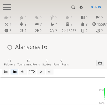
SIGN IN
?
?
?
?
?
?
?
?
?
?
?
?
?
1559?
?
?
?
?
1625?
?
?
Alanyeray16
11
57
0
0
Followers
Tournament Points
Studies
Forum Posts
1m
3m
6m
YTD
1y
All
1620
1600