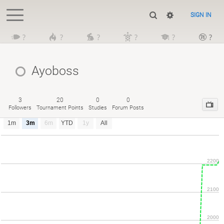
SIGN IN
?
?
?
?
?
?
Ayoboss
3
20
0
0
Followers
Tournament Points
Studies
Forum Posts
1m
3m
6m
YTD
1y
All
2200
2100
2000