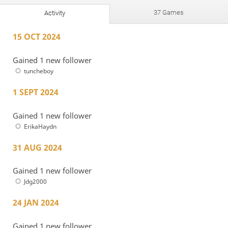
37 Games
Activity
15 OCT 2024
Gained 1 new follower
tuncheboy
1 SEPT 2024
Gained 1 new follower
ErikaHaydn
31 AUG 2024
Gained 1 new follower
Jdg2000
24 JAN 2024
Gained 1 new follower