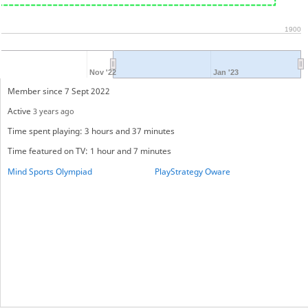
1900
Nov '22
Jan '23
Member since 7 Sept 2022
Active
3 years ago
Time spent playing: 3 hours and 37 minutes
Time featured on TV: 1 hour and 7 minutes
Mind Sports Olympiad
PlayStrategy Oware