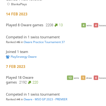
BlankaPlays
14 FEB 2023
Played 8 Oware games
2208
13
4
4
wins
losses
Competed in 1 swiss tournament
Ranked #
6
in
Oware Practice Tournament 37
Joined 1 team
PlayStrategy Oware
7 FEB 2023
Played 18 Oware
13
1
4
wins
draw
losses
games
2192
220
Competed in 1 swiss tournament
Ranked #
4
in
Oware - MSO GP 2023 - PREMIER