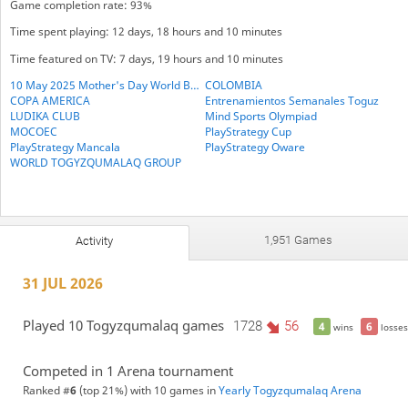
Game completion rate: 93%
Time spent playing: 12 days, 18 hours and 10 minutes
Time featured on TV: 7 days, 19 hours and 10 minutes
10 May 2025 Mother's Day World BESTHEMSE Cup
COLOMBIA
COPA AMERICA
Entrenamientos Semanales Toguz
LUDIKA CLUB
Mind Sports Olympiad
MOCOEC
PlayStrategy Cup
PlayStrategy Mancala
PlayStrategy Oware
WORLD TOGYZQUMALAQ GROUP
1,951 Games
Activity
31 JUL 2026
Played 10 Togyzqumalaq games
1728
56
4
6
wins
losses
Competed in 1 Arena tournament
Ranked #
6
(top 21%) with 10 games in
Yearly Togyzqumalaq Arena