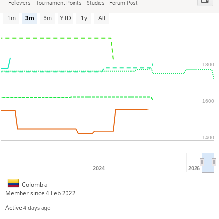
Followers
Tournament Points
Studies
Forum Post
1m
3m
6m
YTD
1y
All
1800
1600
1400
2024
2026
Colombia
Member since 4 Feb 2022
Active
4 days ago