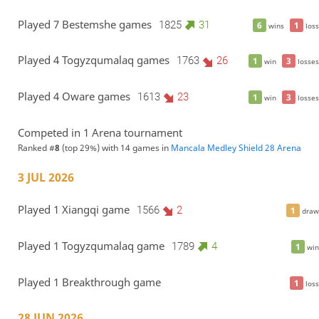
Played 7 Bestemshe games
1825
31
6
1
wins
loss
Played 4 Togyzqumalaq games
1763
26
1
3
win
losses
Played 4 Oware games
1613
23
1
3
win
losses
Competed in 1 Arena tournament
Ranked #
8
(top 29%) with 14 games in
Mancala Medley Shield 28 Arena
3 JUL 2026
Played 1 Xiangqi game
1566
2
1
draw
Played 1 Togyzqumalaq game
1789
4
1
win
Played 1 Breakthrough game
1
loss
28 JUN 2026