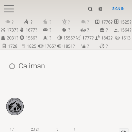
SIGN IN
?
?
?
?
?
1776?
1525?
1737?
1677?
?
?
?
?
1564?
2031?
1566?
?
1555?
1777?
1842?
1613
1728
1825
1765?
1851?
?
?
Caliman
17
2,121
3
1