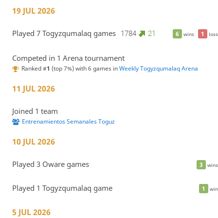
19 JUL 2026
Played 7 Togyzqumalaq games
1784
21
6
1
wins
loss
Competed in 1 Arena tournament
Ranked #
1
(top 7%) with 6 games in
Weekly Togyzqumalaq Arena
11 JUL 2026
Joined 1 team
Entrenamientos Semanales Toguz
10 JUL 2026
Played 3 Oware games
3
wins
Played 1 Togyzqumalaq game
1
win
5 JUL 2026