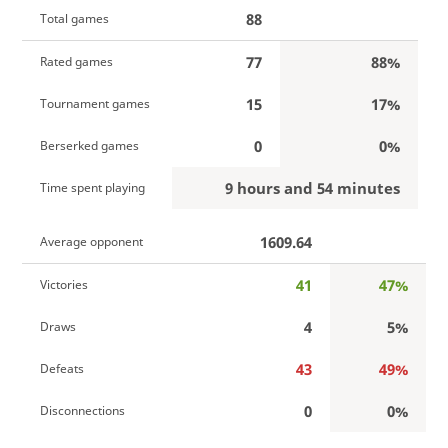
88
Total games
77
88%
Rated games
15
17%
Tournament games
0
0%
Berserked games
9 hours and 54 minutes
Time spent playing
1609.64
Average opponent
41
47%
Victories
4
5%
Draws
43
49%
Defeats
0
0%
Disconnections