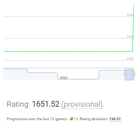
1640
1620
1600
2024
…
Rating:
1651.52
(provisional)
.
Progression over the last 12 games:
13
. Rating deviation:
134.37
.