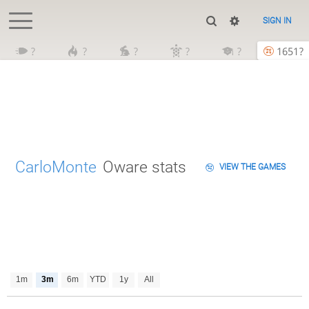
SIGN IN
?
?
?
?
?
1651?
CarloMonte
Oware stats
VIEW THE GAMES
1m
3m
6m
YTD
1y
All