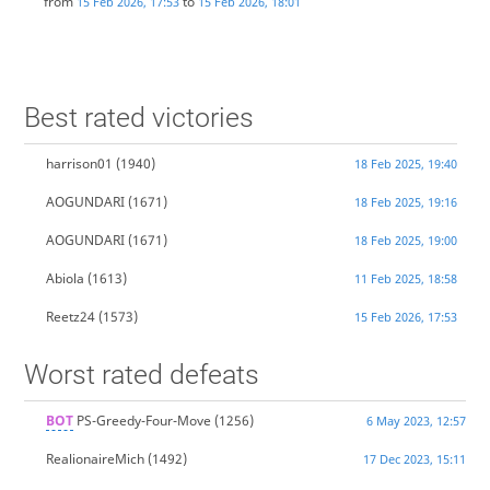
from
to
15 Feb 2026, 17:53
15 Feb 2026, 18:01
Best rated victories
harrison01
(1940)
18 Feb 2025, 19:40
AOGUNDARI
(1671)
18 Feb 2025, 19:16
AOGUNDARI
(1671)
18 Feb 2025, 19:00
Abiola
(1613)
11 Feb 2025, 18:58
Reetz24
(1573)
15 Feb 2026, 17:53
Worst rated defeats
BOT
PS-Greedy-Four-Move
(1256)
6 May 2023, 12:57
RealionaireMich
(1492)
17 Dec 2023, 15:11