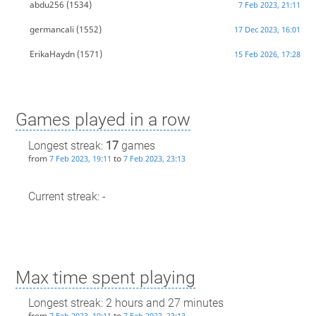
abdu256
(1534)
7 Feb 2023, 21:11
germancali
(1552)
17 Dec 2023, 16:01
ErikaHaydn
(1571)
15 Feb 2026, 17:28
Games played in a row
Longest streak:
17
games
from
to
7 Feb 2023, 19:11
7 Feb 2023, 23:13
Current streak: -
Max time spent playing
Longest streak: 2 hours and 27 minutes
from
to
7 Feb 2023, 19:11
7 Feb 2023, 23:13