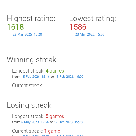
Highest rating:
Lowest rating:
1618
1586
23 Mar 2025, 16:20
23 Mar 2025, 15:55
Winning streak
Longest streak:
4
games
from
to
15 Feb 2026, 15:16
15 Feb 2026, 16:00
Current streak: -
Losing streak
Longest streak:
5
games
from
to
6 May 2023, 12:56
17 Dec 2023, 15:28
Current streak:
1
game