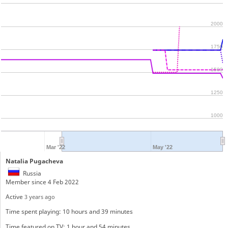
2000
1750
1500
1250
1000
Mar '22
May '22
Natalia Pugacheva
Russia
Member since 4 Feb 2022
Active
3 years ago
Time spent playing: 10 hours and 39 minutes
Time featured on TV: 1 hour and 54 minutes