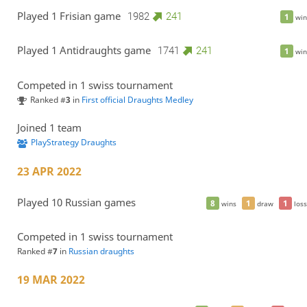
Played 1 Frisian game
1982
241
1
win
Played 1 Antidraughts game
1741
241
1
win
Competed in 1 swiss tournament
Ranked #
3
in
First official Draughts Medley
Joined 1 team
PlayStrategy Draughts
23 APR 2022
Played 10 Russian games
8
1
1
wins
draw
loss
Competed in 1 swiss tournament
Ranked #
7
in
Russian draughts
19 MAR 2022