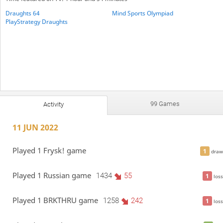
Draughts 64
Mind Sports Olympiad
PlayStrategy Draughts
99 Games
Activity
11 JUN 2022
Played 1 Frysk! game
1
draw
Played 1 Russian game
1434
55
1
loss
Played 1 BRKTHRU game
1258
242
1
loss