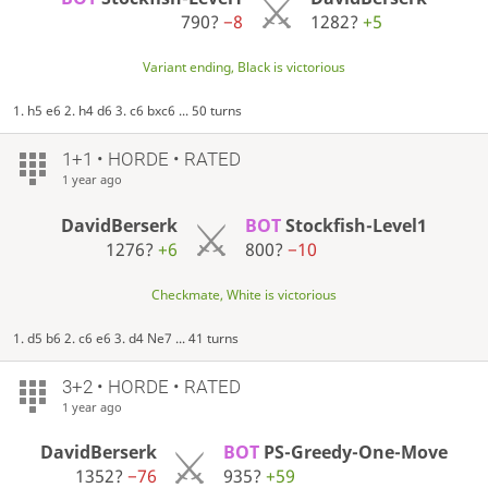
790?
−8
1282?
+5
Variant ending, Black is victorious
1. h5 e6 2. h4 d6 3. c6 bxc6 ... 50 turns
1+1 • HORDE • RATED
1 year ago
DavidBerserk
BOT
Stockfish-Level1
1276?
+6
800?
−10
Checkmate, White is victorious
1. d5 b6 2. c6 e6 3. d4 Ne7 ... 41 turns
3+2 • HORDE • RATED
1 year ago
DavidBerserk
BOT
PS-Greedy-One-Move
1352?
−76
935?
+59