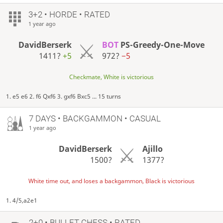
3+2 • HORDE • RATED
1 year ago
DavidBerserk
BOT
PS-Greedy-One-Move
1411?
+5
972?
−5
Checkmate, White is victorious
1. e5 e6 2. f6 Qxf6 3. gxf6 Bxc5 ... 15 turns
7 DAYS
• BACKGAMMON • CASUAL
1 year ago
DavidBerserk
Ajillo
1500?
1377?
White time out, and loses a backgammon, Black is victorious
1. 4/5,a2e1
2+0 • BULLET CHESS • RATED