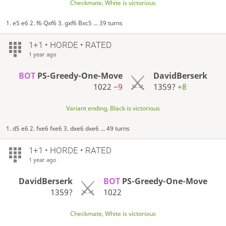
Checkmate, White is victorious
1. e5 e6 2. f6 Qxf6 3. gxf6 Bxc5 ... 39 turns
1+1 • HORDE • RATED
1 year ago
BOT
PS-Greedy-One-Move
DavidBerserk
1022
−9
1359?
+8
Variant ending, Black is victorious
1. d5 e6 2. fxe6 fxe6 3. dxe6 dxe6 ... 49 turns
1+1 • HORDE • RATED
1 year ago
DavidBerserk
BOT
PS-Greedy-One-Move
1359?
1022
Checkmate, White is victorious