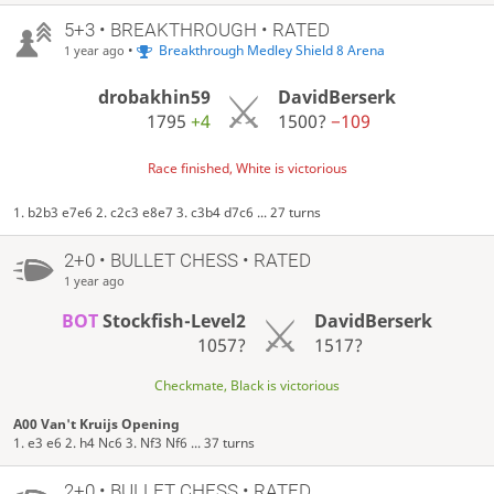
5+3 • BREAKTHROUGH • RATED
•
Breakthrough Medley Shield 8 Arena
1 year ago
drobakhin59
DavidBerserk
1795
+4
1500?
−109
Race finished, White is victorious
1. b2b3 e7e6 2. c2c3 e8e7 3. c3b4 d7c6 ... 27 turns
2+0 • BULLET CHESS • RATED
1 year ago
BOT
Stockfish-Level2
DavidBerserk
1057?
1517?
Checkmate, Black is victorious
A00 Van't Kruijs Opening
1. e3 e6 2. h4 Nc6 3. Nf3 Nf6 ... 37 turns
2+0 • BULLET CHESS • RATED