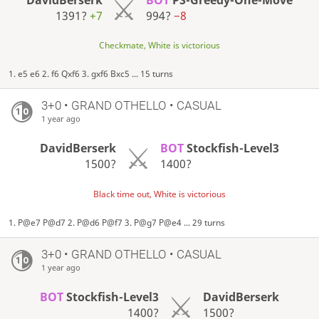
1391?
+7
994?
−8
Checkmate, White is victorious
1. e5 e6 2. f6 Qxf6 3. gxf6 Bxc5 ... 15 turns
3+0 • GRAND OTHELLO • CASUAL
1 year ago
DavidBerserk
BOT
Stockfish-Level3
1500?
1400?
Black time out, White is victorious
1. P@e7 P@d7 2. P@d6 P@f7 3. P@g7 P@e4 ... 29 turns
3+0 • GRAND OTHELLO • CASUAL
1 year ago
BOT
Stockfish-Level3
DavidBerserk
1400?
1500?