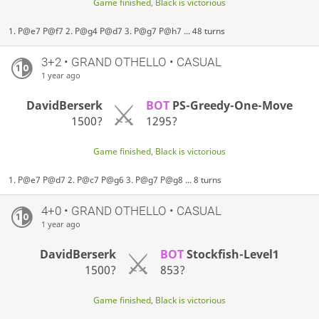
Game finished, Black is victorious
1. P@e7 P@f7 2. P@g4 P@d7 3. P@g7 P@h7 ... 48 turns
3+2 • GRAND OTHELLO • CASUAL
1 year ago
DavidBerserk
BOT
PS-Greedy-One-Move
1500?
1295?
Game finished, Black is victorious
1. P@e7 P@d7 2. P@c7 P@g6 3. P@g7 P@g8 ... 8 turns
4+0 • GRAND OTHELLO • CASUAL
1 year ago
DavidBerserk
BOT
Stockfish-Level1
1500?
853?
Game finished, Black is victorious