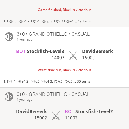
Game finished, Black is victorious
1. P@g5 P@g4 2. P@f4 P@g6 3. P@g7 P@e4 ... 49 turns
3+0 • GRAND OTHELLO • CASUAL
1 year ago
BOT
Stockfish-Level3
DavidBerserk
1400?
1500?
White time out, Black is victorious
1. P@f4 P@e4 2. P@d5 P@c4 3. P@c5 P@c6 ... 30 turns
3+0 • GRAND OTHELLO • CASUAL
1 year ago
DavidBerserk
BOT
Stockfish-Level2
1500?
1100?