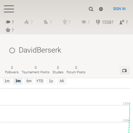
SIGN IN
?
?
?
?
?
1558?
?
?
DavidBerserk
0
0
0
0
Followers
Tournament Points
Studies
Forum Posts
1m
3m
6m
YTD
1y
All
1550
1500