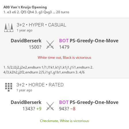
A00 Van't Kruijs Opening
1. e3 e6 2. Qf3 Qh4 3. g3 Qxg3 ... 20 turns
3+2 • HYPER • CASUAL
1 year ago
DavidBerserk
BOT
PS-Greedy-One-Move
1500?
1479
White time out, Black is victorious
1. 5/2,l2j2,j2e2,endturn 1/1,l1k1,k1j1,k1j1,j1i1,endturn 2.
4/3,k2h2,j2f2,endturn 2/5,i1g1,g1b1,endturn 3. 4/6
3+2 • HORDE • RATED
1 year ago
DavidBerserk
BOT
PS-Greedy-One-Move
1343?
+9
943?
−8
Checkmate, White is victorious