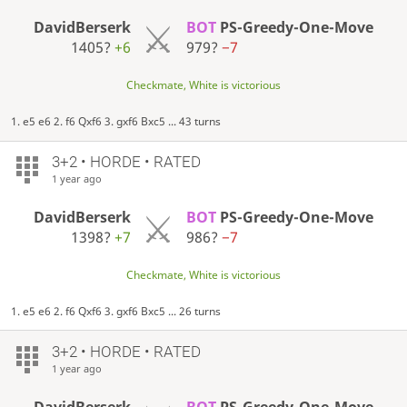
DavidBerserk
BOT
PS-Greedy-One-Move
1405?
+6
979?
−7
Checkmate, White is victorious
1. e5 e6 2. f6 Qxf6 3. gxf6 Bxc5 ... 43 turns
3+2 • HORDE • RATED
1 year ago
DavidBerserk
BOT
PS-Greedy-One-Move
1398?
+7
986?
−7
Checkmate, White is victorious
1. e5 e6 2. f6 Qxf6 3. gxf6 Bxc5 ... 26 turns
3+2 • HORDE • RATED
1 year ago
DavidBerserk
BOT
PS-Greedy-One-Move