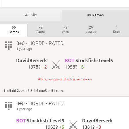
Activity
99 Games
72
72
26
1
99
Rated
Wins
Losses
Draw
Games
3+0 • HORDE • RATED
1 year ago
DavidBerserk
BOT
Stockfish-Level5
1378?
−2
1958?
+5
White resigned, Black is victorious
1. e5 d6 2. e4 a6 3. b6 dxe5 ... 51 turns
3+0 • HORDE • RATED
1 year ago
BOT
Stockfish-Level5
DavidBerserk
1953?
+5
1381?
−3