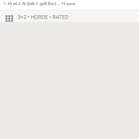
1. h5 e6 2. f6 Qxf6 3. gxf6 Bxc5 ... 15 turns
3+2 • HORDE • RATED
1 year ago
DavidBerserk
BOT
PS-Greedy-One-Move
1333?
+10
953?
−10
Checkmate, White is victorious
1. e5 e6 2. f6 Qxf6 3. gxf6 Bxc5 ... 22 turns
3+2 • HORDE • RATED
1 year ago
DavidBerserk
BOT
PS-Greedy-One-Move
1333?
953?
Checkmate, White is victorious
1. e5 e6 2. f6 Qxf6 3. gxf6 Bxc5 ... 26 turns