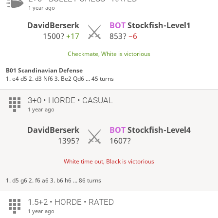
1 year ago
DavidBerserk
BOT
Stockfish-Level1
1500?
+17
853?
−6
Checkmate, White is victorious
B01 Scandinavian Defense
1. e4 d5 2. d3 Nf6 3. Be2 Qd6 ... 45 turns
3+0 • HORDE • CASUAL
1 year ago
DavidBerserk
BOT
Stockfish-Level4
1395?
1607?
White time out, Black is victorious
1. d5 g6 2. f6 a6 3. b6 h6 ... 86 turns
1.5+2 • HORDE • RATED
1 year ago