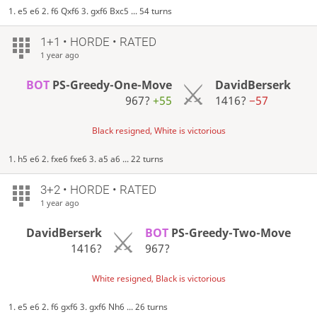
1. e5 e6 2. f6 Qxf6 3. gxf6 Bxc5 ... 54 turns
1+1 • HORDE • RATED
1 year ago
BOT
PS-Greedy-One-Move
DavidBerserk
967?
+55
1416?
−57
Black resigned, White is victorious
1. h5 e6 2. fxe6 fxe6 3. a5 a6 ... 22 turns
3+2 • HORDE • RATED
1 year ago
DavidBerserk
BOT
PS-Greedy-Two-Move
1416?
967?
White resigned, Black is victorious
1. e5 e6 2. f6 gxf6 3. gxf6 Nh6 ... 26 turns