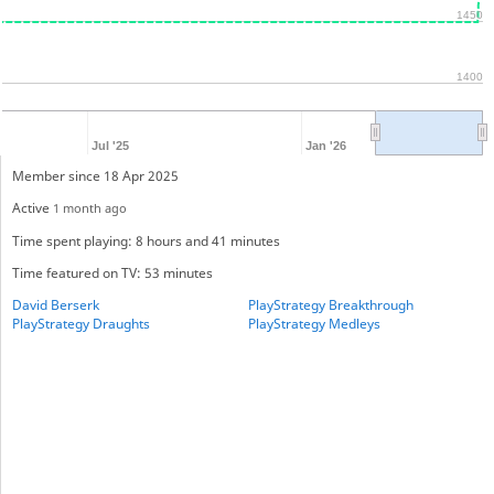
1450
1400
Jul '25
Jan '26
Member since 18 Apr 2025
Active
1 month ago
Time spent playing: 8 hours and 41 minutes
Time featured on TV: 53 minutes
David Berserk
PlayStrategy Breakthrough
PlayStrategy Draughts
PlayStrategy Medleys