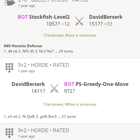
1 year ago
BOT
Stockfish-Level2
DavidBerserk
1057?
−12
1517?
+33
Checkmate, Black is victorious
A40 Horwitz Defense
1. d4 e6 2. Nf3 d5 3. Nc3 Ne7 ... 29 turns
3+2 • HORDE • RATED
1 year ago
DavidBerserk
BOT
PS-Greedy-One-Move
1411?
972?
Checkmate, White is victorious
1. e5 e6 2. f6 Qxf6 3. gxf6 Bxc5 ... 27 turns
3+2 • HORDE • RATED
1 year ago