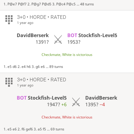
1. P@e7 P@f7 2. P@g7 P@d5 3. P@c4 P@c5 ... 48 turns
3+0 • HORDE • RATED
1 year ago
DavidBerserk
BOT
Stockfish-Level5
1391?
1953?
Checkmate, White is victorious
1. e5 d6 2. e4 h6 3. g6 e6 ... 89 turns
3+0 • HORDE • RATED
1 year ago
BOT
Stockfish-Level5
DavidBerserk
1947?
+6
1395?
−4
Checkmate, White is victorious
1. e5 e6 2. f6 gxf6 3. a5 f5 ... 69 turns