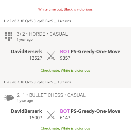
White time out, Black is victorious
1. e5 e6 2. f6 Qxf6 3. gxf6 Bxc5 ... 14 turns
3+2 • HORDE • CASUAL
1 year ago
DavidBerserk
BOT
PS-Greedy-One-Move
1352?
935?
Checkmate, White is victorious
1. e5 e6 2. f6 Qxf6 3. gxf6 Bxc5 ... 13 turns
2+1 • BULLET CHESS • CASUAL
1 year ago
DavidBerserk
BOT
PS-Greedy-One-Move
1500?
614?
Checkmate, White is victorious