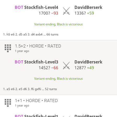
BOT
Stockfish-Level4
DavidBerserk
1700?
−93
1336?
+59
Variant ending, Black is victorious
1. h5 e6 2. d5 a5 3. d4 axb4 ... 66 turns
1.5+2 • HORDE • RATED
1 year ago
BOT
Stockfish-Level3
DavidBerserk
1452?
−66
1287?
+49
Variant ending, Black is victorious
1. a5 e6 2. e5 d6 3. f6 gxf6 ... 52 turns
1+1 • HORDE • RATED
1 year ago
BOT
Stockfish-Level1
DavidBerserk