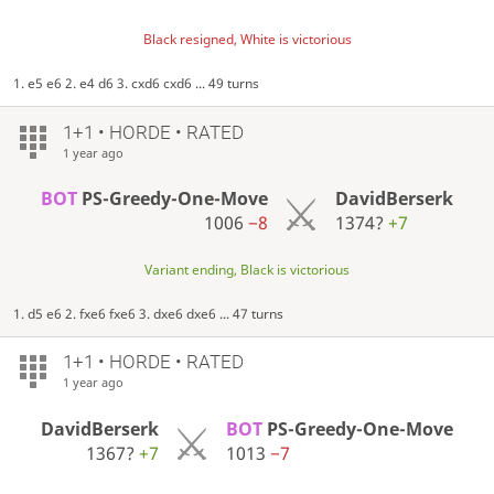
Black resigned, White is victorious
1. e5 e6 2. e4 d6 3. cxd6 cxd6 ... 49 turns
1+1 • HORDE • RATED
1 year ago
BOT
PS-Greedy-One-Move
DavidBerserk
1006
−8
1374?
+7
Variant ending, Black is victorious
1. d5 e6 2. fxe6 fxe6 3. dxe6 dxe6 ... 47 turns
1+1 • HORDE • RATED
1 year ago
DavidBerserk
BOT
PS-Greedy-One-Move
1367?
+7
1013
−7