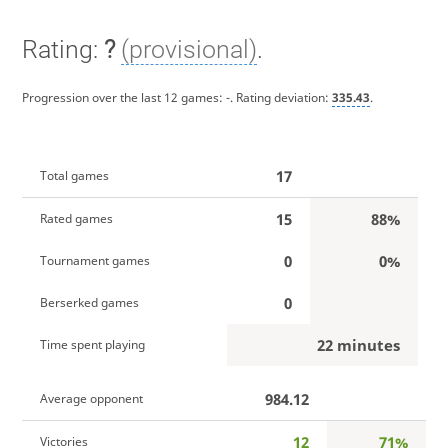
Rating:
?
(provisional)
.
Progression over the last 12 games:
-
. Rating deviation:
335.43
.
17
Total games
15
88%
Rated games
0
0%
Tournament games
0
Berserked games
22 minutes
Time spent playing
984.12
Average opponent
12
71%
Victories