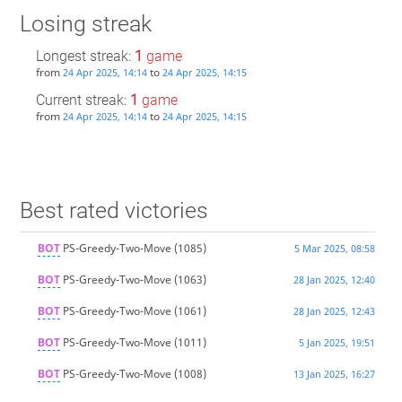
Losing streak
Longest streak:
1
game
from
to
24 Apr 2025, 14:14
24 Apr 2025, 14:15
Current streak:
1
game
from
to
24 Apr 2025, 14:14
24 Apr 2025, 14:15
Best rated victories
BOT
PS-Greedy-Two-Move
(1085)
5 Mar 2025, 08:58
BOT
PS-Greedy-Two-Move
(1063)
28 Jan 2025, 12:40
BOT
PS-Greedy-Two-Move
(1061)
28 Jan 2025, 12:43
BOT
PS-Greedy-Two-Move
(1011)
5 Jan 2025, 19:51
BOT
PS-Greedy-Two-Move
(1008)
13 Jan 2025, 16:27