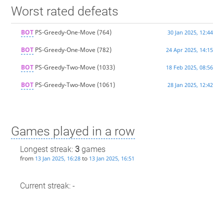
Worst rated defeats
BOT
PS-Greedy-One-Move
(764)
30 Jan 2025, 12:44
BOT
PS-Greedy-One-Move
(782)
24 Apr 2025, 14:15
BOT
PS-Greedy-Two-Move
(1033)
18 Feb 2025, 08:56
BOT
PS-Greedy-Two-Move
(1061)
28 Jan 2025, 12:42
Games played in a row
Longest streak:
3
games
from
to
13 Jan 2025, 16:28
13 Jan 2025, 16:51
Current streak: -