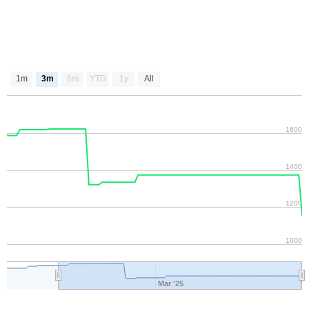
1m
3m
6m
YTD
1y
All
1600
1400
1200
1000
Mar '25