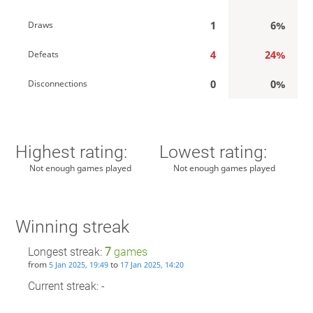
1
6%
Draws
4
24%
Defeats
0
0%
Disconnections
Highest rating:
Lowest rating:
Not enough games played
Not enough games played
Winning streak
Longest streak:
7
games
from
to
5 Jan 2025, 19:49
17 Jan 2025, 14:20
Current streak: -