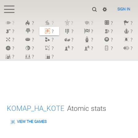
SIGN IN
?
?
?
?
?
?
?
?
?
?
?
?
?
?
?
?
?
?
?
?
?
?
?
?
?
?
?
?
?
?
?
KOMAP_HA_KOTE
Atomic stats
VIEW THE GAMES