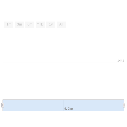
1m
3m
6m
YTD
1y
All
1441
9. Jan