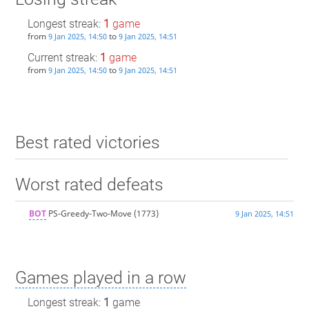
Longest streak:
1
game
from
to
9 Jan 2025, 14:50
9 Jan 2025, 14:51
Current streak:
1
game
from
to
9 Jan 2025, 14:50
9 Jan 2025, 14:51
Best rated victories
Worst rated defeats
BOT
PS-Greedy-Two-Move
(1773)
9 Jan 2025, 14:51
Games played in a row
Longest streak:
1
game