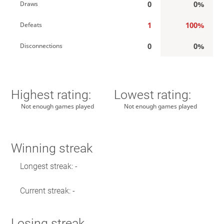
0
0%
Draws
1
100%
Defeats
0
0%
Disconnections
Highest rating:
Lowest rating:
Not enough games played
Not enough games played
Winning streak
Longest streak: -
Current streak: -
Losing streak