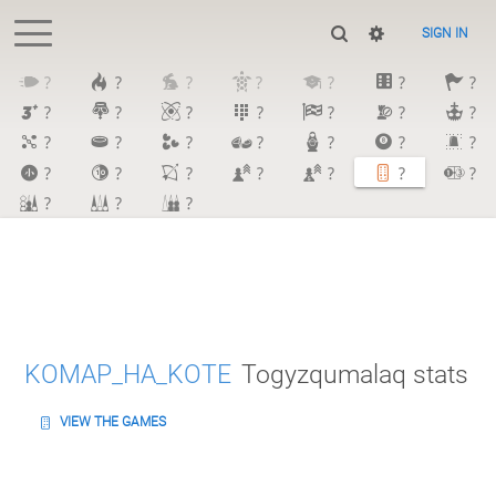
SIGN IN
?
?
?
?
?
?
?
?
?
?
?
?
?
?
?
?
?
?
?
?
?
?
?
?
?
?
?
?
?
?
?
KOMAP_HA_KOTE
Togyzqumalaq stats
VIEW THE GAMES