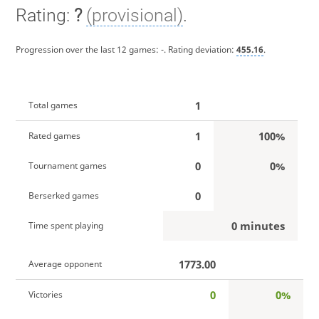
Rating:
?
(provisional)
.
Progression over the last 12 games:
-
. Rating deviation:
455.16
.
1
Total games
1
100%
Rated games
0
0%
Tournament games
0
Berserked games
0 minutes
Time spent playing
1773.00
Average opponent
0
0%
Victories