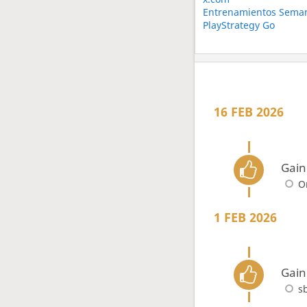
Entrenamientos Seman
PlayStrategy Go
16 FEB 2026
Gain
O
1 FEB 2026
Gain
s