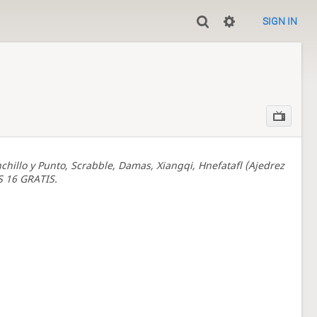
SIGN IN
chillo y Punto, Scrabble, Damas, Xiangqi, Hnefatafl (Ajedrez
S 16 GRATIS.