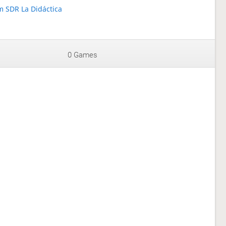
 SDR La Didáctica
0 Games