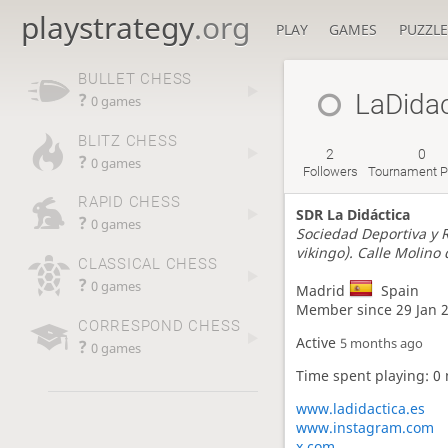
playstrategy
.org
PLAY
GAMES
PUZZLE
BULLET CHESS
LaDidac
?
0 games
BLITZ CHESS
2
0
?
0 games
Followers
Tournament P
RAPID CHESS
SDR La Didáctica
?
0 games
Sociedad Deportiva y R
vikingo). Calle Molin
CLASSICAL CHESS
?
0 games
Madrid
Spain
Member since 29 Jan 
CORRESPOND CHESS
Active
?
5 months ago
0 games
Time spent playing: 0
www.ladidactica.es
www.instagram.com
x.com