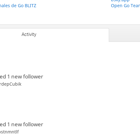
ales de Go BLITZ
Open Go Team
Activity
ed 1 new follower
rdepCubik
ed 1 new follower
bstnmntlf