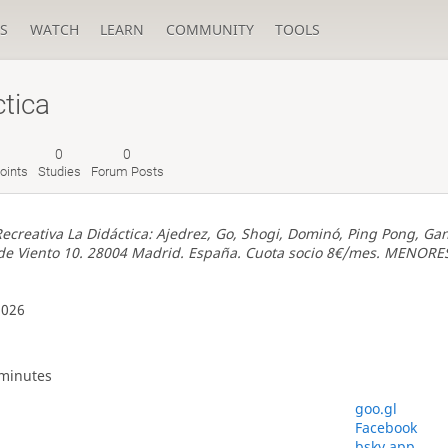
S
WATCH
LEARN
COMMUNITY
TOOLS
tica
0
0
oints
Studies
Forum Posts
ecreativa La Didáctica: Ajedrez, Go, Shogi, Dominó, Ping Pong, Gan
o de Viento 10. 28004 Madrid. España. Cuota socio 8€/mes. MENORE
2026
 minutes
goo.gl
Facebook
bsky.app