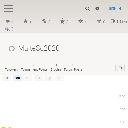
SIGN IN
?
?
?
?
?
?
1337?
?
MalteSc2020
0
0
0
0
Followers
Tournament Points
Studies
Forum Posts
1m
3m
6m
YTD
1y
All
2000
1750
1500