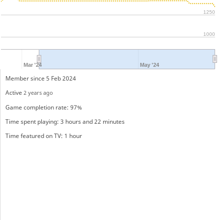
1250
1000
Mar '24
May '24
Member since 5 Feb 2024
Active
2 years ago
Game completion rate: 97%
Time spent playing: 3 hours and 22 minutes
Time featured on TV: 1 hour