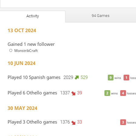
94 Games
Activity
13 OCT 2024
Gained 1 new follower
MonstrikCraft
10 JUN 2024
Played 10 Spanish games
2029
529
9
1
wins
loss
Played 6 Othello games
1337
39
2
4
wins
losses
30 MAY 2024
Played 3 Othello games
1376
33
3
losses