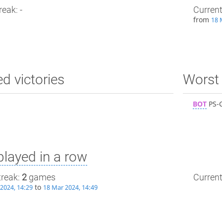
reak: -
Current
from
18 
ed victories
Worst 
BOT
PS-
layed in a row
treak:
2
games
Current
to
2024, 14:29
18 Mar 2024, 14:49