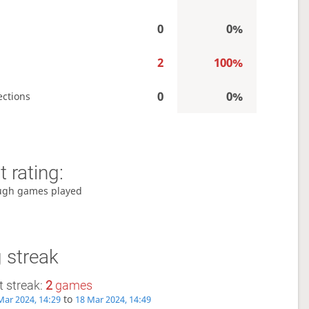
0
0%
2
100%
0
0%
ections
 rating:
ugh games played
 streak
 streak:
2
games
to
Mar 2024, 14:29
18 Mar 2024, 14:49