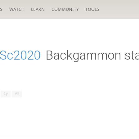
S
WATCH
LEARN
COMMUNITY
TOOLS
eSc2020
Backgammon sta
1y
All