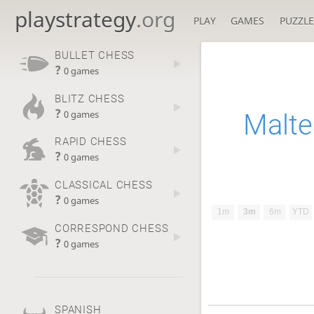
playstrategy
.org
PLAY
GAMES
PUZZLE
BULLET CHESS
?
0 games
BLITZ CHESS
?
Malt
0 games
RAPID CHESS
?
0 games
CLASSICAL CHESS
?
0 games
1m
3m
6m
YTD
CORRESPOND CHESS
?
0 games
SPANISH