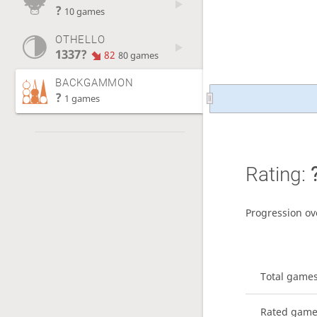
?
10 games
OTHELLO
1337?
82
80 games
BACKGAMMON
?
1 games
Rating:
Progression ov
Total game
Rated gam