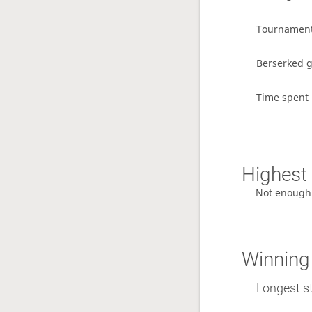
Tournamen
Berserked 
Time spent 
Highest 
Not enough
Winning
Longest st