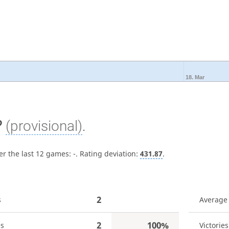
18. Mar
?
(provisional)
.
er the last 12 games:
-
. Rating deviation:
431.87
.
2
s
Average
2
100%
es
Victories