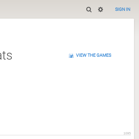
SIGN IN
ts
VIEW THE GAMES
1095