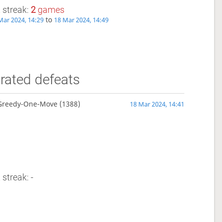
 streak:
2
games
to
Mar 2024, 14:29
18 Mar 2024, 14:49
rated defeats
Greedy-One-Move
(1388)
18 Mar 2024, 14:41
 streak: -