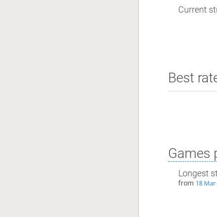
Current st
Best rat
Games p
Longest s
from
18 Mar 