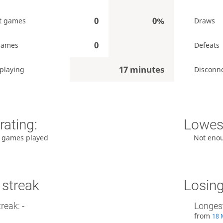
0
0%
t games
Draws
0
games
Defeats
17 minutes
playing
Disconn
rating:
Lowest
 games played
Not eno
 streak
Losing
reak: -
Longest
from
18 