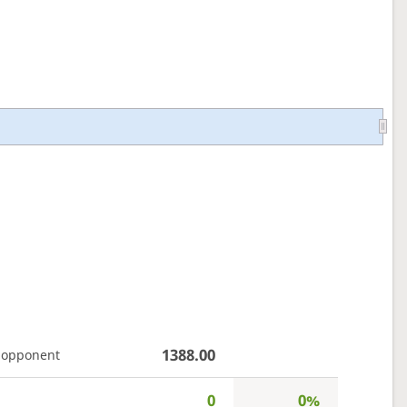
1388.00
 opponent
0
0%