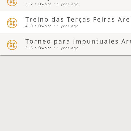
3+2 • Oware •
1 year ago
Treino das Terças Feiras Ar
4+0 • Oware •
1 year ago
Torneo para impuntuales Ar
5+5 • Oware •
1 year ago