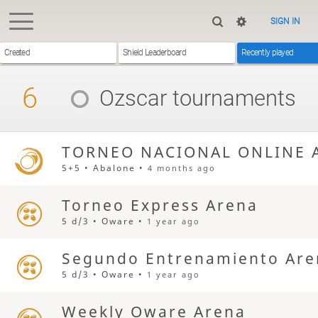
SIGN IN
Created
Shield Leaderboard
Recently played
6
Ozscar
tournaments
TORNEO NACIONAL ONLINE 
5+5 • Abalone •
4 months ago
Torneo Express Arena
5 d/3 • Oware •
1 year ago
Segundo Entrenamiento Are
5 d/3 • Oware •
1 year ago
Weekly Oware Arena