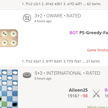
1. f1c2 c2c1 2. d1e2 e2b1 3. a1f2 a2f1 ... 62 turns
3+2 • OWARE • RATED
4 hours ago
BOT
PS-Greedy-F
Game finishe
1. f1c2 e2a1 2. b1f1 b2d1 3. f1f2 f2a1 ... 21 turns
5+3 • INTERNATIONAL • RATED
5 hours ago
Aileen25
B
1916?
−98
1
White time ou