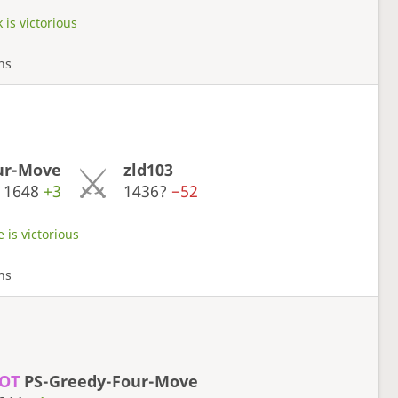
 is victorious
rns
ur-Move
zld103
1648
+3
1436?
−52
 is victorious
rns
OT
PS-Greedy-Four-Move