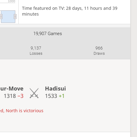
1000
Time featured on TV: 28 days, 11 hours and 39
minutes
19,907 Games
9,137
966
Losses
Draws
our-Move
Hadisui
1318
−3
1533
+1
d, North is victorious