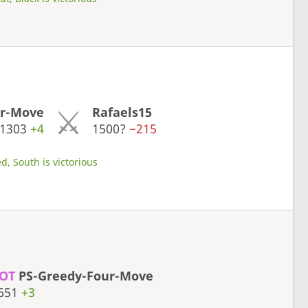
ur-Move
Rafaels15
1303
+4
1500?
−215
d, South is victorious
OT
PS-Greedy-Four-Move
651
+3