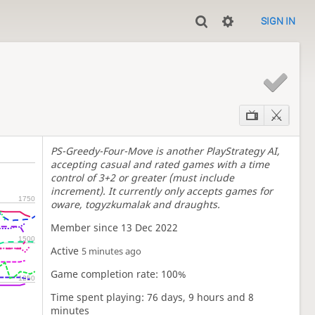
SIGN IN
E
PS-Greedy-Four-Move is another PlayStrategy AI,
accepting casual and rated games with a time
control of 3+2 or greater (must include
increment). It currently only accepts games for
1750
oware, togyzkumalak and draughts.
Member since 13 Dec 2022
1500
Active
5 minutes ago
Game completion rate: 100%
1250
Time spent playing: 76 days, 9 hours and 8
minutes