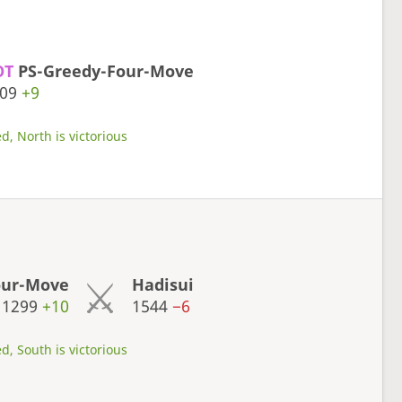
OT
PS-Greedy-Four-Move
309
+9
d, North is victorious
our-Move
Hadisui
1299
+10
1544
−6
d, South is victorious