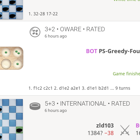
1. 32-28 17-22
3+2 • OWARE • RATED
6 hours ago
BOT
PS-Greedy-Fo
Game finishe
1. f1c2 c2c1 2. d1e2 a2e1 3. d1e1 b2d1 ... 9 turns
5+3 • INTERNATIONAL • RATED
6 hours ago
zld103
B
1384?
−38
1