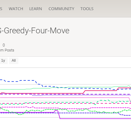
S
WATCH
LEARN
COMMUNITY
TOOLS
-Greedy-Four-Move
0
um Posts
1y
All