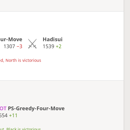
our-Move
Hadisui
1307
−3
1539
+2
d, North is victorious
OT
PS-Greedy-Four-Move
654
+11
t, Black is victorious