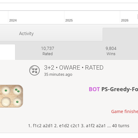
2024
2025
2026
Activity
10,737
9,804
Rated
Wins
3+2 • OWARE • RATED
35 minutes ago
BOT
PS-Greedy-F
Game finishe
1. f1c2 a2d1 2. e1d2 c2c1 3. a1f2 a2a1 ... 40 turns