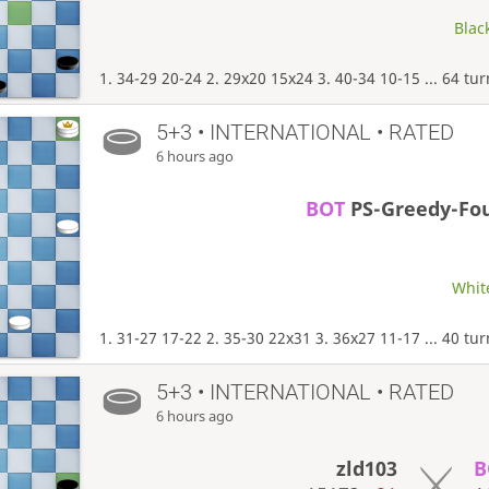
Black
1. 34-29 20-24 2. 29x20 15x24 3. 40-34 10-15 ... 64 tu
5+3 • INTERNATIONAL • RATED
6 hours ago
BOT
PS-Greedy-Fo
White
1. 31-27 17-22 2. 35-30 22x31 3. 36x27 11-17 ... 40 tu
5+3 • INTERNATIONAL • RATED
6 hours ago
zld103
B