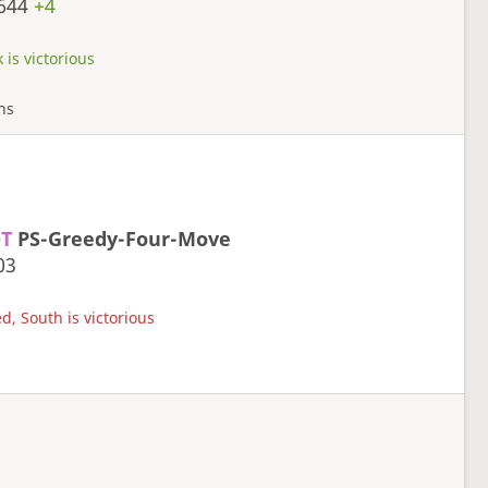
644
+4
 is victorious
rns
T
PS-Greedy-Four-Move
03
d, South is victorious