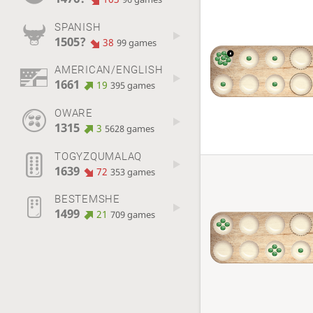
SPANISH
1505?
38
99 games
AMERICAN/ENGLISH
1661
19
395 games
OWARE
1315
3
5628 games
TOGYZQUMALAQ
1639
72
353 games
BESTEMSHE
1499
21
709 games