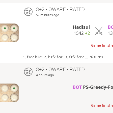
3+2 • OWARE • RATED
57 minutes ago
Hadisui
B
1542
+2
1
Game finishe
1. f1c2 b2c1 2. b1f2 f2a1 3. f1f2 f2e2 ... 76 turns
3+2 • OWARE • RATED
4 hours ago
BOT
PS-Greedy-F
Game finishe