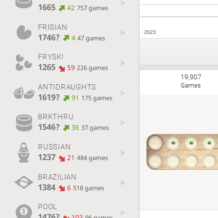
1665
42
757 games
FRISIAN
2023
1746?
4
47 games
FRYSK!
1265
59
226 games
19,907
Games
ANTIDRAUGHTS
1619?
91
175 games
BRKTHRU
1546?
36
37 games
RUSSIAN
1237
21
484 games
BRAZILIAN
1384
6
518 games
POOL
1476?
103
96 games