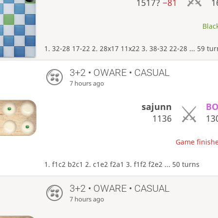
1517?
−81
1
Black
1. 32-28 17-22 2. 28x17 11x22 3. 38-32 22-28 ... 59 tu
3+2 • OWARE • CASUAL
7 hours ago
sajunn
BO
1136
13
Game finishe
1. f1c2 b2c1 2. c1e2 f2a1 3. f1f2 f2e2 ... 50 turns
3+2 • OWARE • CASUAL
7 hours ago