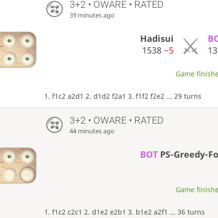
3+2 • OWARE • RATED
39 minutes ago
Hadisui
B
1538
−5
1
Game finishe
1. f1c2 a2d1 2. d1d2 f2a1 3. f1f2 f2e2 ... 29 turns
3+2 • OWARE • RATED
44 minutes ago
BOT
PS-Greedy-F
Game finishe
1. f1c2 c2c1 2. d1e2 e2b1 3. b1e2 a2f1 ... 36 turns