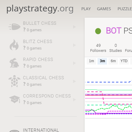
playstrategy
.org
PLAY
GAMES
PUZZLE
BULLET CHESS
BOT
PS
?
0 games
BLITZ CHESS
49
0
?
0 games
Followers
Studies
For
RAPID CHESS
1m
3m
6m
YTD
?
0 games
CLASSICAL CHESS
?
0 games
CORRESPOND CHESS
?
0 games
INTERNATIONAL