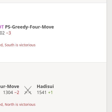
OT
PS-Greedy-Four-Move
302
−3
d, South is victorious
our-Move
Hadisui
1304
−2
1541
+1
d, North is victorious