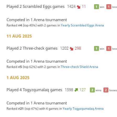
Played 2 Scrambled Eggs games
1424
11
1
1
win
loss
Competed in 1 Arena tournament
Ranked #
4
(top 40%) with 2 games in
Yearly Scrambled Eggs Arena
11 AUG 2025
Played 2 Three-check games
1202
298
1
1
win
loss
Competed in 1 Arena tournament
Ranked #
5
(top 62%) with 2 games in
Three-check Shield Arena
1 AUG 2025
Played 4 Togyzqumalaq games
1598
127
2
2
wins
losses
Competed in 1 Arena tournament
Ranked #
21
(top 47%) with 4 games in
Yearly Togyzqumalaq Arena