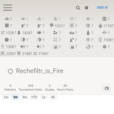
SIGN IN
?
?
?
?
?
?
?
?
?
?
1531?
?
?
1110?
1536?
1424?
?
?
?
?
?
?
?
?
?
?
?
1598?
1390?
?
?
?
?
?
?
2205?
2148?
1744?
Rechefiltr_is_Fire
9
455
0
39
Followers
Tournament Points
Studies
Forum Posts
1m
3m
6m
YTD
1y
All