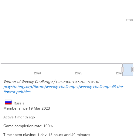
1390
2024
2025
2026
Winner of Weekly Challenge / наконец-то хоть что-то!
playstrategy.org/forum/weekly-challenges/weekly-challenge-45-the-
fewest-pebbles
Russia
Member since 19 Mar 2023
Active
1 month ago
Game completion rate: 100%
Time spent playing: 1 day, 15 hours and 40 minutes