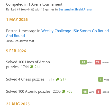
Competed in 1 Arena tournament
Ranked #
4
(top 44%) with 16 games in
Bestemshe Shield Arena
1 MAY 2026
Posted 1 message in
Weekly Challenge 150: Stones Go Round
And Round
Эхх!… could win that
5 FEB 2026
Solved 100 Lines of Action
78
22
wins
losses
puzzles
1744
244
Solved 4 Chess puzzles
1717
217
4
wins
Solved 100 Atomic puzzles
2205
705
95
5
wins
losses
22 AUG 2025