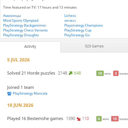
Time featured on TV: 17 hours and 13 minutes
Амазонцы
Lichess
Mind Sports Olympiad
личесс
PlayStrategy Backgammon
Playstrategy Champions
PlayStrategy Chess Variants
PlayStrategy Cup
PlayStrategy Draughts
PlayStrategy Go
PlayStrategy Mancala
PlayStrategy Medleys
Variants Crossover Five-Check
Vegan Players 🌱
523 Games
Activity
WTF Chess
5 JUL 2026
Solved 21 Horde puzzles
2148
648
18
3
wins
losses
Joined 1 team
PlayStrategy Mancala
10 JUN 2026
Played 16 Bestemshe games
1390
110
6
10
wins
losses