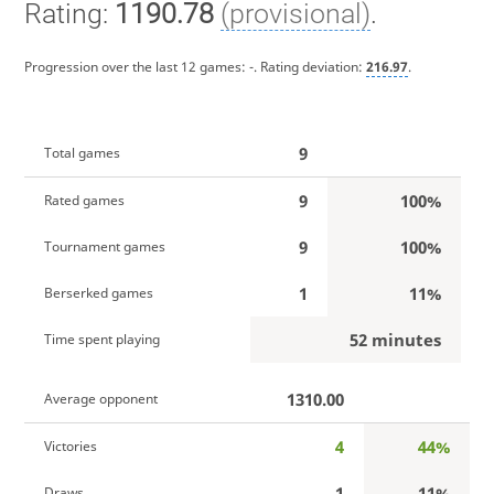
Rating:
1190.78
(provisional)
.
Progression over the last 12 games:
-
. Rating deviation:
216.97
.
9
Total games
9
100%
Rated games
9
100%
Tournament games
1
11%
Berserked games
52 minutes
Time spent playing
1310.00
Average opponent
4
44%
Victories
1
11%
Draws