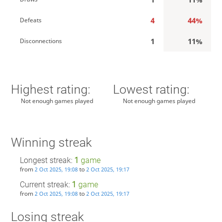
4
44%
Defeats
1
11%
Disconnections
Highest rating:
Lowest rating:
Not enough games played
Not enough games played
Winning streak
Longest streak:
1
game
from
to
2 Oct 2025, 19:08
2 Oct 2025, 19:17
Current streak:
1
game
from
to
2 Oct 2025, 19:08
2 Oct 2025, 19:17
Losing streak