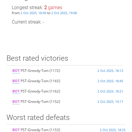
Longest streak:
2
games
from
to
2 Oct 2025, 18:49
2 Oct 2025, 19:08
Current streak: -
Best rated victories
BOT
PST-Greedy-Tom
(1172)
2 Oct 2025, 18:13
BOT
PST-Greedy-Tom
(1165)
2 Oct 2025, 18:45
BOT
PST-Greedy-Tom
(1162)
2 Oct 2025, 18:21
BOT
PST-Greedy-Tom
(1152)
2 Oct 2025, 19:17
Worst rated defeats
BOT
PST-Greedy-Tom
(1153)
2 Oct 2025, 18:25