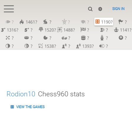
SIGN IN
?
1461?
?
?
?
1190?
?
1316?
?
1520?
1488?
?
?
1141?
?
?
?
?
?
?
?
?
?
1538?
?
1393?
?
Rodion10
Chess960 stats
VIEW THE GAMES