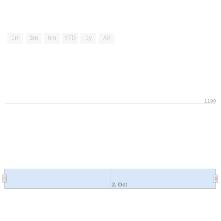
1m
3m
6m
YTD
1y
All
1190
2. Oct