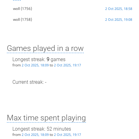
woll
(1756)
2 Oct 2025, 18:58
woll
(1758)
2 Oct 2025, 19:08
Games played in a row
Longest streak:
9
games
from
to
2 Oct 2025, 18:09
2 Oct 2025, 19:17
Current streak: -
Max time spent playing
Longest streak: 52 minutes
from
to
2 Oct 2025, 18:09
2 Oct 2025, 19:17